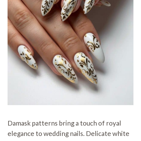
Damask patterns bring a touch of royal
elegance to wedding nails. Delicate white