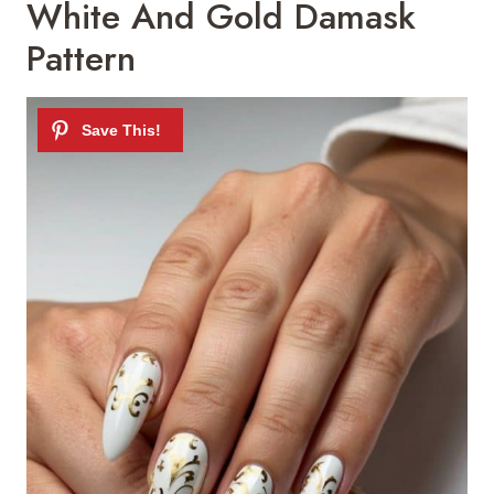
White And Gold Damask
Pattern