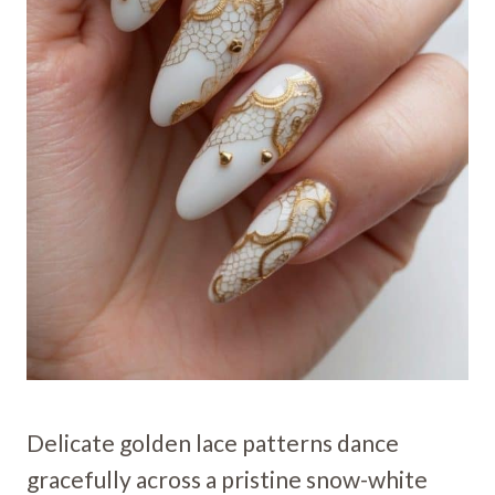
Delicate golden lace patterns dance
gracefully across a pristine snow-white