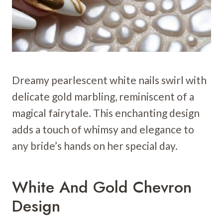
Dreamy pearlescent white nails swirl with
delicate gold marbling, reminiscent of a
magical fairytale. This enchanting design
adds a touch of whimsy and elegance to
any bride’s hands on her special day.
White And Gold Chevron
Design