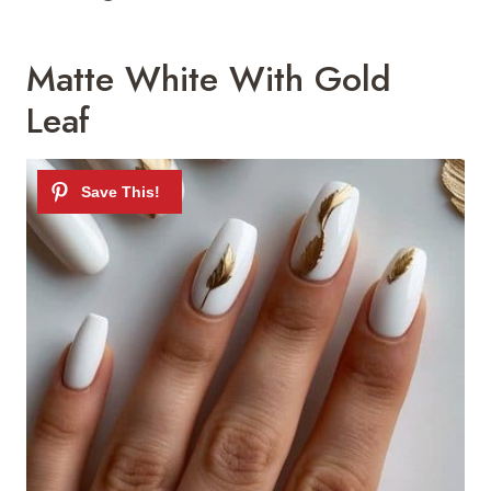
Matte White With Gold
Leaf