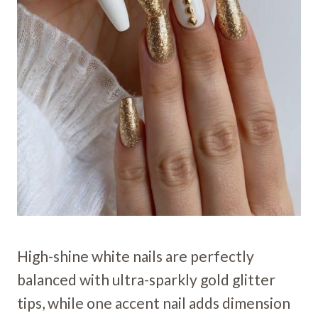
High-shine white nails are perfectly
balanced with ultra-sparkly gold glitter
tips, while one accent nail adds dimension