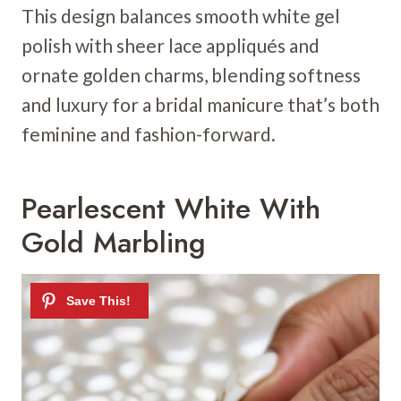
This design balances smooth white gel
polish with sheer lace appliqués and
ornate golden charms, blending softness
and luxury for a bridal manicure that’s both
feminine and fashion-forward.
Pearlescent White With
Gold Marbling