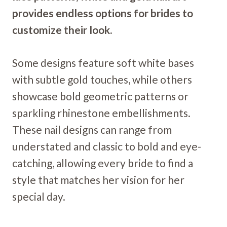
provides endless options for brides to
customize their look.
Some designs feature soft white bases
with subtle gold touches, while others
showcase bold geometric patterns or
sparkling rhinestone embellishments.
These nail designs can range from
understated and classic to bold and eye-
catching, allowing every bride to find a
style that matches her vision for her
special day.