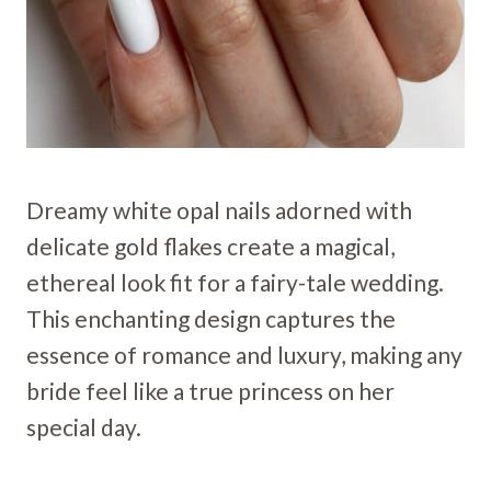
Dreamy white opal nails adorned with
delicate gold flakes create a magical,
ethereal look fit for a fairy-tale wedding.
This enchanting design captures the
essence of romance and luxury, making any
bride feel like a true princess on her
special day.