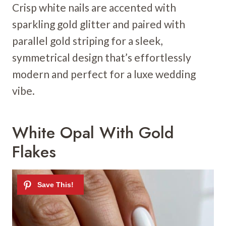
Crisp white nails are accented with
sparkling gold glitter and paired with
parallel gold striping for a sleek,
symmetrical design that’s effortlessly
modern and perfect for a luxe wedding
vibe.
White Opal With Gold
Flakes