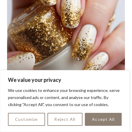
We value your privacy
We use cookies to enhance your browsing experience, serve
personalised ads or content, and analyse our traffic. By
clicking "Accept All", you consent to our use of cookies.
Customize
Reject All
Accept All