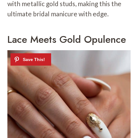
with metallic gold studs, making this the
ultimate bridal manicure with edge.
Lace Meets Gold Opulence