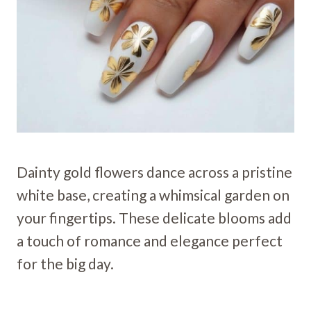
Dainty gold flowers dance across a pristine
white base, creating a whimsical garden on
your fingertips. These delicate blooms add
a touch of romance and elegance perfect
for the big day.