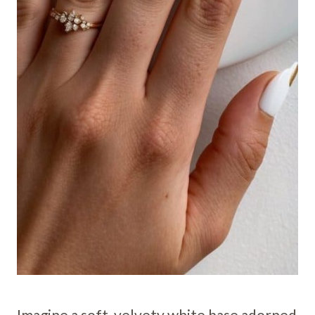
Imagine a soft, velvety white base adorned