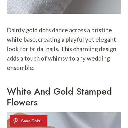
Dainty gold dots dance across a pristine
white base, creating a playful yet elegant
look for bridal nails. This charming design
adds a touch of whimsy to any wedding
ensemble.
White And Gold Stamped
Flowers