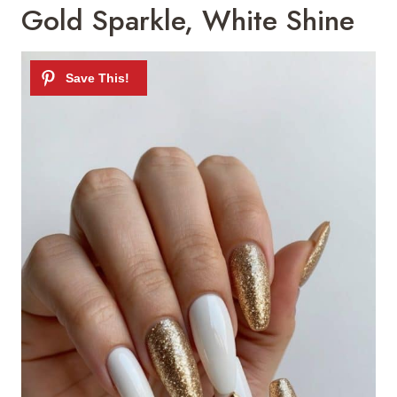
Gold Sparkle, White Shine