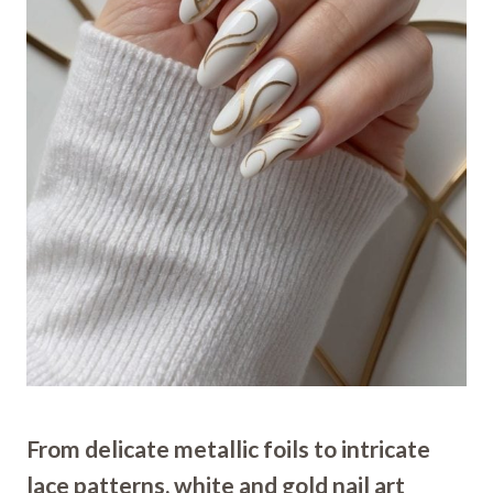
From delicate metallic foils to intricate
lace patterns, white and gold nail art