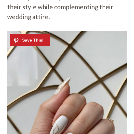
their style while complementing their
wedding attire.