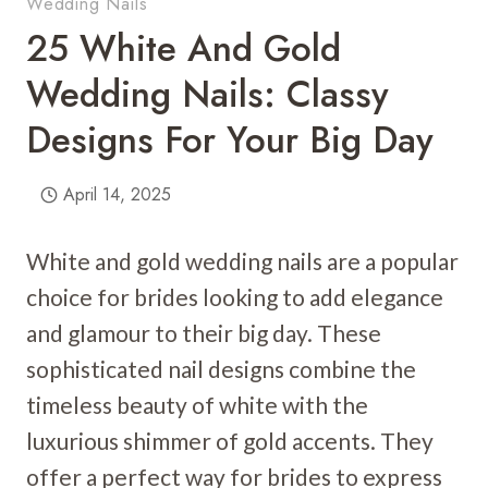
Wedding Nails
25 White And Gold
Wedding Nails: Classy
Designs For Your Big Day
April 14, 2025
White and gold wedding nails are a popular
choice for brides looking to add elegance
and glamour to their big day. These
sophisticated nail designs combine the
timeless beauty of white with the
luxurious shimmer of gold accents. They
offer a perfect way for brides to express