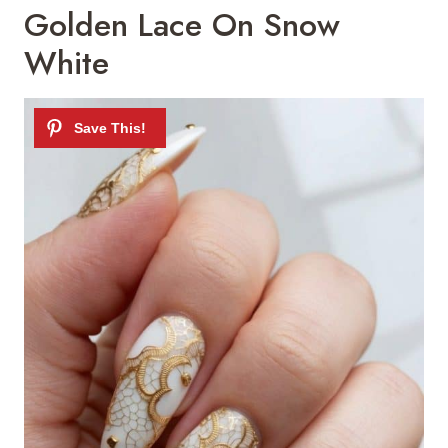
Golden Lace On Snow
White