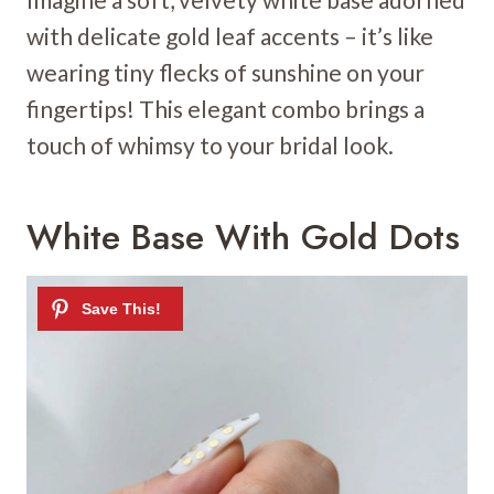
with delicate gold leaf accents – it’s like
wearing tiny flecks of sunshine on your
fingertips! This elegant combo brings a
touch of whimsy to your bridal look.
White Base With Gold Dots