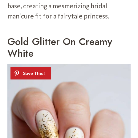
base, creating a mesmerizing bridal
manicure fit for a fairytale princess.
Gold Glitter On Creamy
White