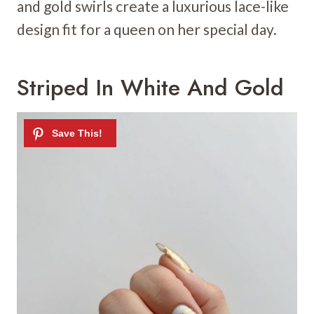
and gold swirls create a luxurious lace-like
design fit for a queen on her special day.
Striped In White And Gold