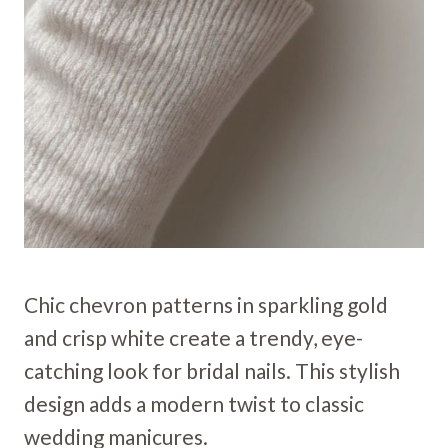
Chic chevron patterns in sparkling gold
and crisp white create a trendy, eye-
catching look for bridal nails. This stylish
design adds a modern twist to classic
wedding manicures.