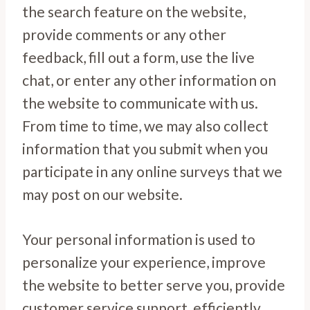
the search feature on the website,
provide comments or any other
feedback, fill out a form, use the live
chat, or enter any other information on
the website to communicate with us.
From time to time, we may also collect
information that you submit when you
participate in any online surveys that we
may post on our website.
Your personal information is used to
personalize your experience, improve
the website to better serve you, provide
customer service support, efficiently