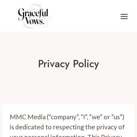
Skip
to
content
Privacy Policy
MMC Media (“company”, “I”, “we” or “us”)
is dedicated to respecting the privacy of
your personal information. This Privacy