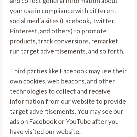
and collect general information about
your use in compliance with different
social media sites (Facebook, Twitter,
Pinterest, and others) to promote
products, track conversions, remarket,
run target advertisements, and so forth.
Third parties like Facebook may use their
own cookies, web beacons, and other
technologies to collect and receive
information from our website to provide
target advertisements. You may see our
ads on Facebook or YouTube after you
have visited our website.