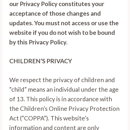
our Privacy Policy constitutes your
acceptance of those changes and
updates. You must not access or use the
website if you do not wish to be bound
by this Privacy Policy.
CHILDREN’S PRIVACY
We respect the privacy of children and
“child” means an individual under the age
of 13. This policy is in accordance with
the Children’s Online Privacy Protection
Act (“COPPA”). This website’s
information and content are only