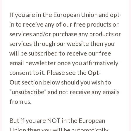
If you are in the European Union and opt-
in to receive any of our free products or
services and/or purchase any products or
services through our website then you
will be subscribed to receive our free
email newsletter once you affirmatively
consent to it. Please see the
Opt-
Out
section below should you wish to
“unsubscribe” and not receive any emails
from us.
But if you are NOT in the European
Union then you will be automatically