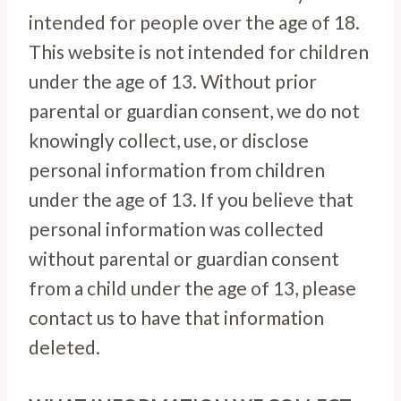
intended for people over the age of 18.
This website is not intended for children
under the age of 13. Without prior
parental or guardian consent, we do not
knowingly collect, use, or disclose
personal information from children
under the age of 13. If you believe that
personal information was collected
without parental or guardian consent
from a child under the age of 13, please
contact us to have that information
deleted.