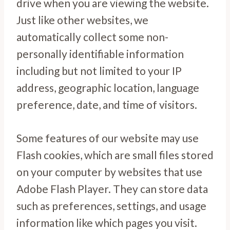
drive when you are viewing the website.
Just like other websites, we
automatically collect some non-
personally identifiable information
including but not limited to your IP
address, geographic location, language
preference, date, and time of visitors.
Some features of our website may use
Flash cookies, which are small files stored
on your computer by websites that use
Adobe Flash Player. They can store data
such as preferences, settings, and usage
information like which pages you visit.