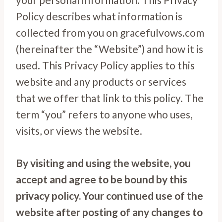
Policy describes what information is
collected from you on gracefulvows.com
(hereinafter the “Website”) and how it is
used. This Privacy Policy applies to this
website and any products or services
that we offer that link to this policy. The
term “you” refers to anyone who uses,
visits, or views the website.
By visiting and using the website, you
accept and agree to be bound by this
privacy policy. Your continued use of the
website after posting of any changes to