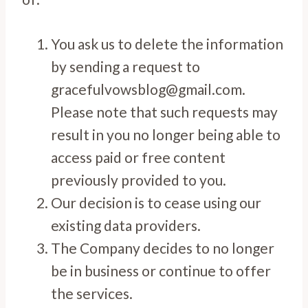
You ask us to delete the information
by sending a request to
gracefulvowsblog@gmail.com.
Please note that such requests may
result in you no longer being able to
access paid or free content
previously provided to you.
Our decision is to cease using our
existing data providers.
The Company decides to no longer
be in business or continue to offer
the services.