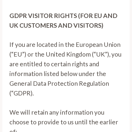
GDPR VISITOR RIGHTS (FOR EU AND
UK CUSTOMERS AND VISITORS)
If you are located in the European Union
(“EU”) or the United Kingdom (“UK”), you
are entitled to certain rights and
information listed below under the
General Data Protection Regulation
(“GDPR).
We will retain any information you
choose to provide to us until the earlier
of: