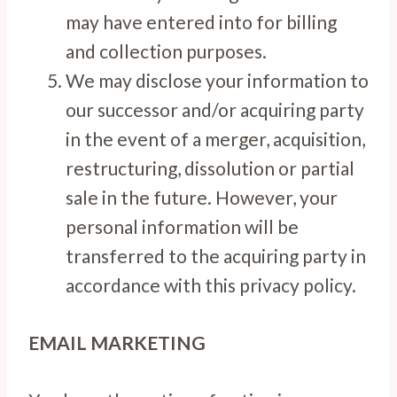
may have entered into for billing
and collection purposes.
We may disclose your information to
our successor and/or acquiring party
in the event of a merger, acquisition,
restructuring, dissolution or partial
sale in the future. However, your
personal information will be
transferred to the acquiring party in
accordance with this privacy policy.
EMAIL MARKETING