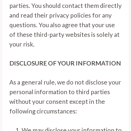
parties. You should contact them directly
and read their privacy policies for any
questions. You also agree that your use
of these third-party websites is solely at
your risk.
DISCLOSURE OF YOUR INFORMATION
As a general rule, we do not disclose your
personal information to third parties
without your consent except in the
following circumstances:
We may disclose your information to