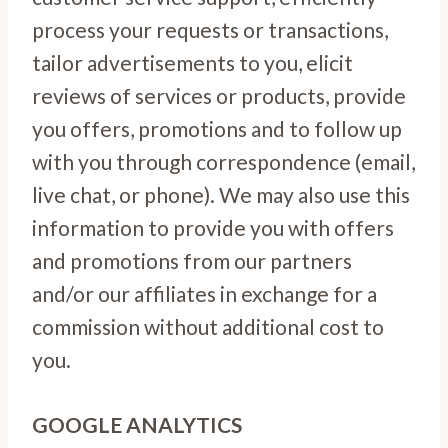
process your requests or transactions,
tailor advertisements to you, elicit
reviews of services or products, provide
you offers, promotions and to follow up
with you through correspondence (email,
live chat, or phone). We may also use this
information to provide you with offers
and promotions from our partners
and/or our affiliates in exchange for a
commission without additional cost to
you.
GOOGLE ANALYTICS