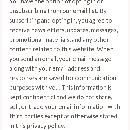
You have the option of opting in or
unsubscribing from our email list. By
subscribing and opting in, you agree to
receive newsletters, updates, messages,
promotional materials, and any other
content related to this website. When
you send an email, your email message
along with your email address and
responses are saved for communication
purposes with you. This information is
kept confidential and we do not share,
sell, or trade your email information with
third parties except as otherwise stated
in this privacy policy.