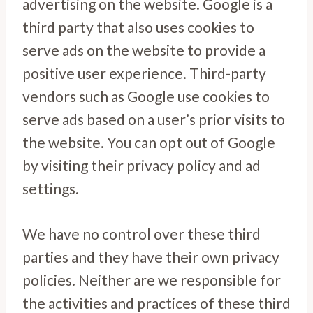
advertising on the website. Google is a
third party that also uses cookies to
serve ads on the website to provide a
positive user experience. Third-party
vendors such as Google use cookies to
serve ads based on a user’s prior visits to
the website. You can opt out of Google
by visiting their privacy policy and ad
settings.
We have no control over these third
parties and they have their own privacy
policies. Neither are we responsible for
the activities and practices of these third