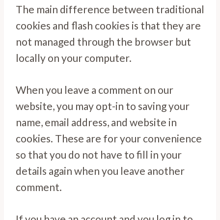
The main difference between traditional
cookies and flash cookies is that they are
not managed through the browser but
locally on your computer.
When you leave a comment on our
website, you may opt-in to saving your
name, email address, and website in
cookies. These are for your convenience
so that you do not have to fill in your
details again when you leave another
comment.
If you have an account and you log in to