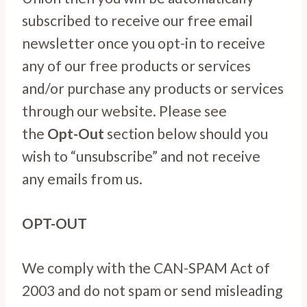
subscribed to receive our free email
newsletter once you opt-in to receive
any of our free products or services
and/or purchase any products or services
through our website. Please see
the
Opt-Out
section below should you
wish to “unsubscribe” and not receive
any emails from us.
OPT-OUT
We comply with the CAN-SPAM Act of
2003 and do not spam or send misleading