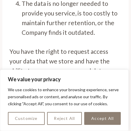
The data is no longer needed to
provide you service, is too costly to
maintain further retention, or the
Company finds it outdated.
You have the right to request access
your data that we store and have the
ability to access your personal data.
We value your privacy
You have the right to either rectify or
We use cookies to enhance your browsing experience, serve
personalised ads or content, and analyse our traffic. By
erase your personal data. You have the
clicking "Accept All", you consent to our use of cookies.
right to verify the accuracy of your
personal data and have it corrected or
Customize
Reject All
Accept All
removed completely