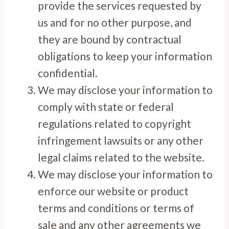
provide the services requested by
us and for no other purpose, and
they are bound by contractual
obligations to keep your information
confidential.
We may disclose your information to
comply with state or federal
regulations related to copyright
infringement lawsuits or any other
legal claims related to the website.
We may disclose your information to
enforce our website or product
terms and conditions or terms of
sale and any other agreements we