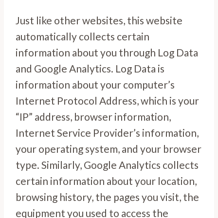
Just like other websites, this website
automatically collects certain
information about you through Log Data
and Google Analytics. Log Data is
information about your computer’s
Internet Protocol Address, which is your
“IP” address, browser information,
Internet Service Provider’s information,
your operating system, and your browser
type. Similarly, Google Analytics collects
certain information about your location,
browsing history, the pages you visit, the
equipment you used to access the