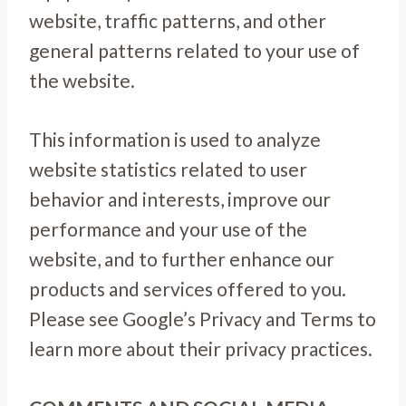
website, traffic patterns, and other
general patterns related to your use of
the website.
This information is used to analyze
website statistics related to user
behavior and interests, improve our
performance and your use of the
website, and to further enhance our
products and services offered to you.
Please see Google’s Privacy and Terms to
learn more about their privacy practices.