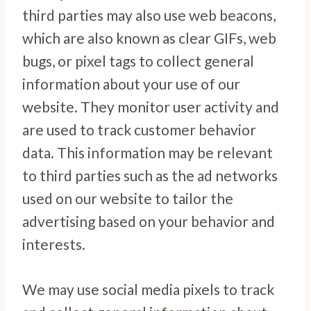
third parties may also use web beacons,
which are also known as clear GIFs, web
bugs, or pixel tags to collect general
information about your use of our
website. They monitor user activity and
are used to track customer behavior
data. This information may be relevant
to third parties such as the ad networks
used on our website to tailor the
advertising based on your behavior and
interests.
We may use social media pixels to track