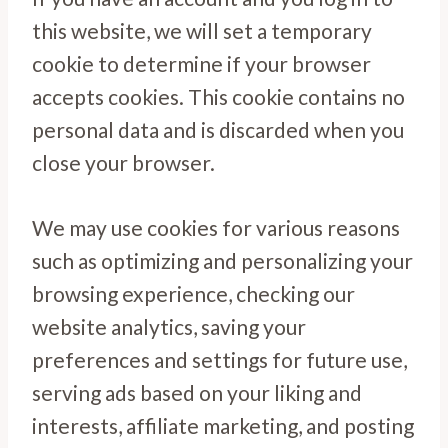
this website, we will set a temporary
cookie to determine if your browser
accepts cookies. This cookie contains no
personal data and is discarded when you
close your browser.
We may use cookies for various reasons
such as optimizing and personalizing your
browsing experience, checking our
website analytics, saving your
preferences and settings for future use,
serving ads based on your liking and
interests, affiliate marketing, and posting