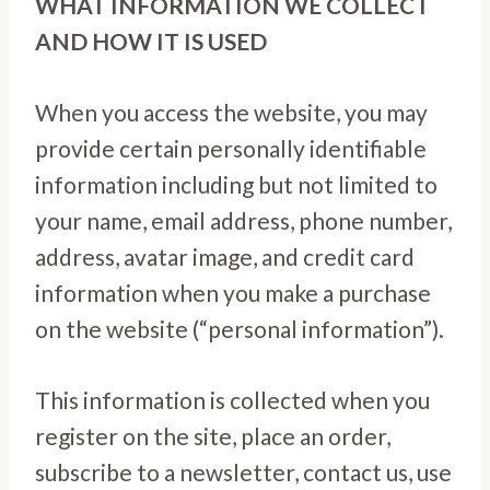
WHAT INFORMATION WE COLLECT
AND HOW IT IS USED
When you access the website, you may
provide certain personally identifiable
information including but not limited to
your name, email address, phone number,
address, avatar image, and credit card
information when you make a purchase
on the website (“personal information”).
This information is collected when you
register on the site, place an order,
subscribe to a newsletter, contact us, use