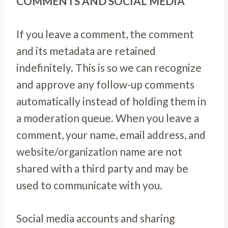
COMMENTS AND SOCIAL MEDIA
If you leave a comment, the comment
and its metadata are retained
indefinitely. This is so we can recognize
and approve any follow-up comments
automatically instead of holding them in
a moderation queue. When you leave a
comment, your name, email address, and
website/organization name are not
shared with a third party and may be
used to communicate with you.
Social media accounts and sharing