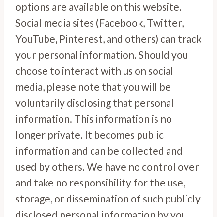
options are available on this website.
Social media sites (Facebook, Twitter,
YouTube, Pinterest, and others) can track
your personal information. Should you
choose to interact with us on social
media, please note that you will be
voluntarily disclosing that personal
information. This information is no
longer private. It becomes public
information and can be collected and
used by others. We have no control over
and take no responsibility for the use,
storage, or dissemination of such publicly
disclosed personal information by you.