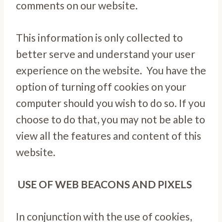
comments on our website.
This information is only collected to
better serve and understand your user
experience on the website. You have the
option of turning off cookies on your
computer should you wish to do so. If you
choose to do that, you may not be able to
view all the features and content of this
website.
USE OF WEB BEACONS AND PIXELS
In conjunction with the use of cookies,