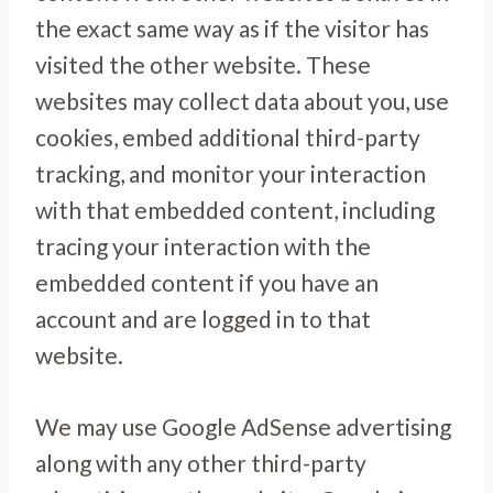
the exact same way as if the visitor has
visited the other website. These
websites may collect data about you, use
cookies, embed additional third-party
tracking, and monitor your interaction
with that embedded content, including
tracing your interaction with the
embedded content if you have an
account and are logged in to that
website.
We may use Google AdSense advertising
along with any other third-party