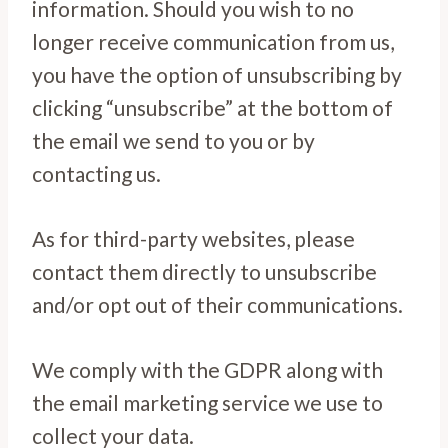
information. Should you wish to no
longer receive communication from us,
you have the option of unsubscribing by
clicking “unsubscribe” at the bottom of
the email we send to you or by
contacting us.
As for third-party websites, please
contact them directly to unsubscribe
and/or opt out of their communications.
We comply with the GDPR along with
the email marketing service we use to
collect your data.