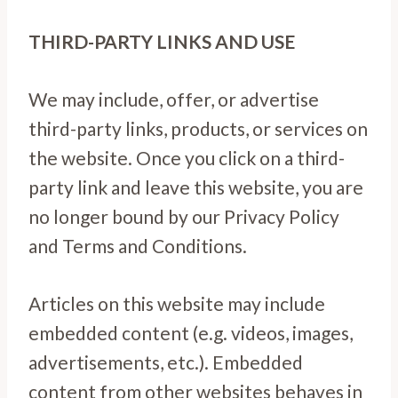
THIRD-PARTY LINKS AND USE
We may include, offer, or advertise
third-party links, products, or services on
the website. Once you click on a third-
party link and leave this website, you are
no longer bound by our Privacy Policy
and Terms and Conditions.
Articles on this website may include
embedded content (e.g. videos, images,
advertisements, etc.). Embedded
content from other websites behaves in