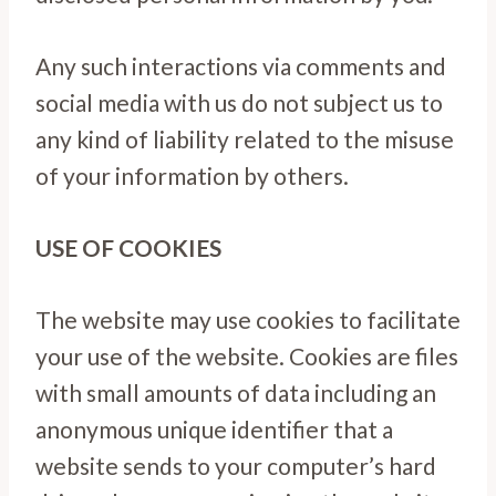
Any such interactions via comments and
social media with us do not subject us to
any kind of liability related to the misuse
of your information by others.
USE OF COOKIES
The website may use cookies to facilitate
your use of the website. Cookies are files
with small amounts of data including an
anonymous unique identifier that a
website sends to your computer’s hard