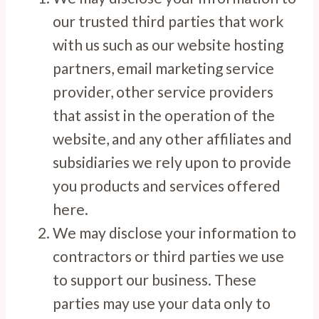
our trusted third parties that work
with us such as our website hosting
partners, email marketing service
provider, other service providers
that assist in the operation of the
website, and any other affiliates and
subsidiaries we rely upon to provide
you products and services offered
here.
We may disclose your information to
contractors or third parties we use
to support our business. These
parties may use your data only to