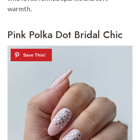
warmth.
Pink Polka Dot Bridal Chic