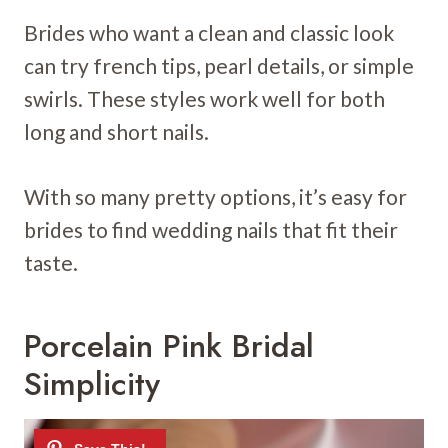
Brides who want a clean and classic look
can try french tips, pearl details, or simple
swirls. These styles work well for both
long and short nails.
With so many pretty options, it’s easy for
brides to find wedding nails that fit their
taste.
Porcelain Pink Bridal
Simplicity