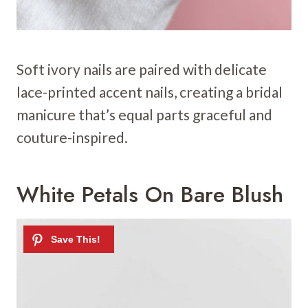
Soft ivory nails are paired with delicate
lace-printed accent nails, creating a bridal
manicure that’s equal parts graceful and
couture-inspired.
White Petals On Bare Blush