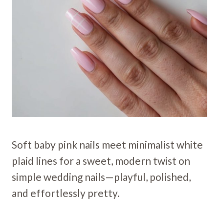
Soft baby pink nails meet minimalist white
plaid lines for a sweet, modern twist on
simple wedding nails—playful, polished,
and effortlessly pretty.