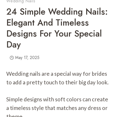
Wedding Nails
24 Simple Wedding Nails:
Elegant And Timeless
Designs For Your Special
Day
May 17, 2025
Wedding nails are a special way for brides
to add a pretty touch to their big day look.
Simple designs with soft colors can create
a timeless style that matches any dress or
theme.