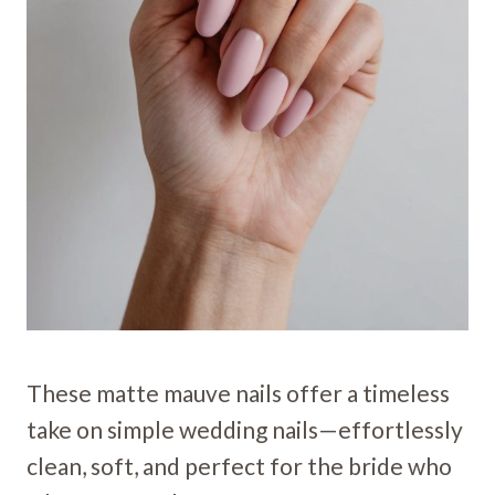
These matte mauve nails offer a timeless
take on simple wedding nails—effortlessly
clean, soft, and perfect for the bride who