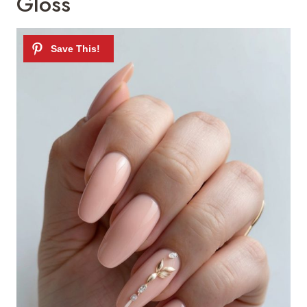
Gloss