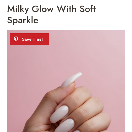
Milky Glow With Soft
Sparkle