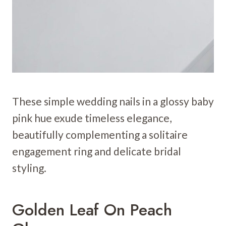
These simple wedding nails in a glossy baby
pink hue exude timeless elegance,
beautifully complementing a solitaire
engagement ring and delicate bridal
styling.
Golden Leaf On Peach