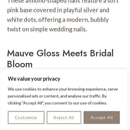
These almond-shaped nails feature a soft
pink base covered in playful silver and
white dots, offering a modern, bubbly
twist on simple wedding nails.
Mauve Gloss Meets Bridal
Bloom
We value your privacy
We use cookies to enhance your browsing experience, serve
personalised ads or content, and analyse our traffic. By
clicking "Accept All", you consent to our use of cookies.
Customize
Reject All
Accept All