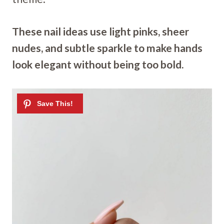
These nail ideas use light pinks, sheer
nudes, and subtle sparkle to make hands
look elegant without being too bold.