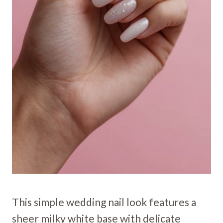
This simple wedding nail look features a
sheer milky white base with delicate