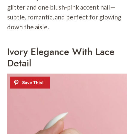
glitter and one blush-pink accent nail—
subtle, romantic, and perfect for glowing
down the aisle.
Ivory Elegance With Lace
Detail