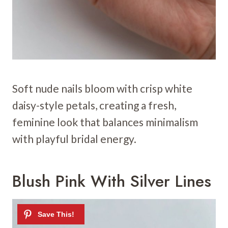
Soft nude nails bloom with crisp white
daisy-style petals, creating a fresh,
feminine look that balances minimalism
with playful bridal energy.
Blush Pink With Silver Lines