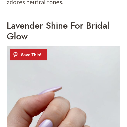
adores neutral tones.
Lavender Shine For Bridal
Glow