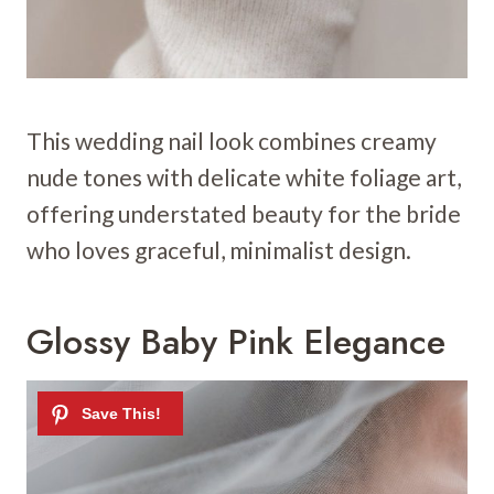
This wedding nail look combines creamy
nude tones with delicate white foliage art,
offering understated beauty for the bride
who loves graceful, minimalist design.
Glossy Baby Pink Elegance