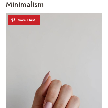
Minimalism