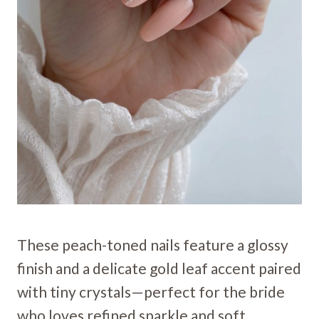
These peach-toned nails feature a glossy
finish and a delicate gold leaf accent paired
with tiny crystals—perfect for the bride
who loves refined sparkle and soft