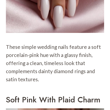
These simple wedding nails feature a soft
porcelain-pink hue with a glassy finish,
offering a clean, timeless look that
complements dainty diamond rings and
satin textures.
Soft Pink With Plaid Charm