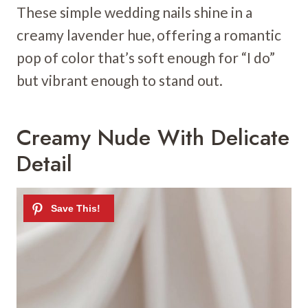
These simple wedding nails shine in a
creamy lavender hue, offering a romantic
pop of color that’s soft enough for “I do”
but vibrant enough to stand out.
Creamy Nude With Delicate
Detail