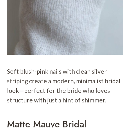
Soft blush-pink nails with clean silver
striping create a modern, minimalist bridal
look—perfect for the bride who loves
structure with just a hint of shimmer.
Matte Mauve Bridal