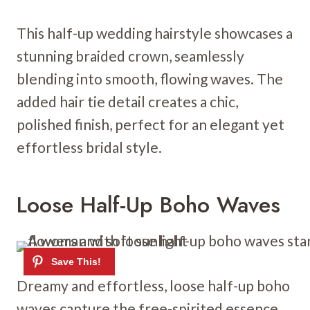
This half-up wedding hairstyle showcases a
stunning braided crown, seamlessly
blending into smooth, flowing waves. The
added hair tie detail creates a chic,
polished finish, perfect for an elegant yet
effortless bridal style.
Loose Half-Up Boho Waves
Dreamy and effortless, loose half-up boho
waves capture the free-spirited essence