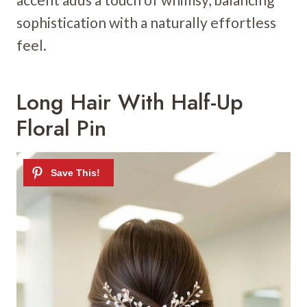
sophistication with a naturally effortless
feel.
Long Hair With Half-Up
Floral Pin