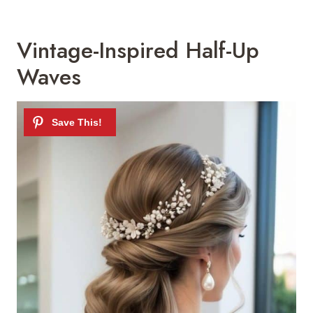
Vintage-Inspired Half-Up
Waves