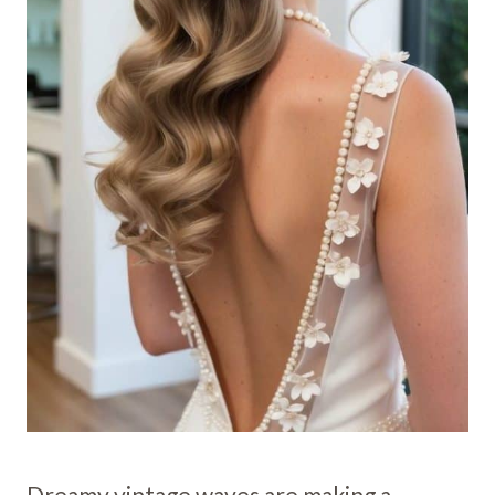
Dreamy vintage waves are making a