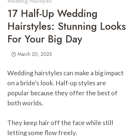
Wedding Hairstyles
17 Half-Up Wedding
Hairstyles: Stunning Looks
For Your Big Day
March 20, 2025
Wedding hairstyles can make a big impact
on a bride’s look. Half-up styles are
popular because they offer the best of
both worlds.
They keep hair off the face while still
letting some flow freely.