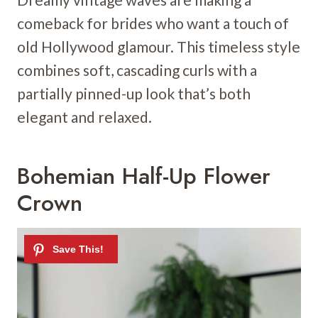
comeback for brides who want a touch of
old Hollywood glamour. This timeless style
combines soft, cascading curls with a
partially pinned-up look that’s both
elegant and relaxed.
Bohemian Half-Up Flower
Crown