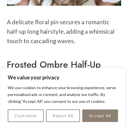
A delicate floral pin secures a romantic
half-up long hairstyle, adding a whimsical
touch to cascading waves.
Frosted Ombre Half-Up
Cascade
We value your privacy
We use cookies to enhance your browsing experience, serve
personalised ads or content, and analyse our traffic. By
clicking "Accept All", you consent to our use of cookies.
Customize
Reject All
Accept All