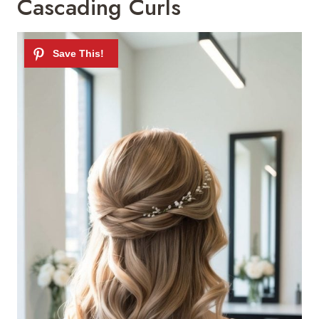
Cascading Curls