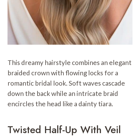
This dreamy hairstyle combines an elegant
braided crown with flowing locks for a
romantic bridal look. Soft waves cascade
down the back while an intricate braid
encircles the head like a dainty tiara.
Twisted Half-Up With Veil