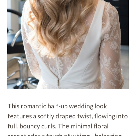
This romantic half-up wedding look
features a softly draped twist, flowing into
full, bouncy curls. The minimal floral
accent adds a touch of whimsy, balancing