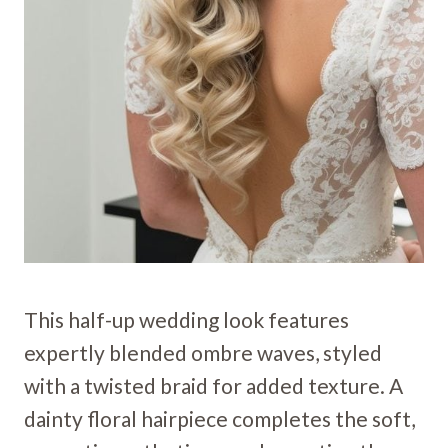
This half-up wedding look features
expertly blended ombre waves, styled
with a twisted braid for added texture. A
dainty floral hairpiece completes the soft,