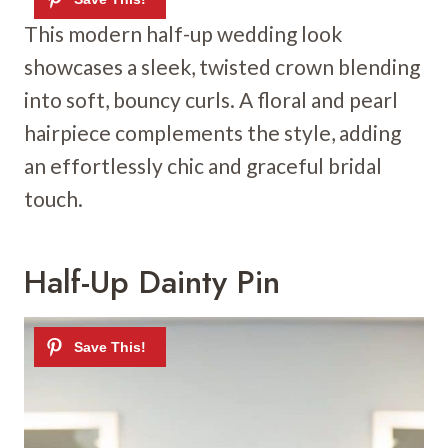
This modern half-up wedding look
showcases a sleek, twisted crown blending
into soft, bouncy curls. A floral and pearl
hairpiece complements the style, adding
an effortlessly chic and graceful bridal
touch.
Half-Up Dainty Pin