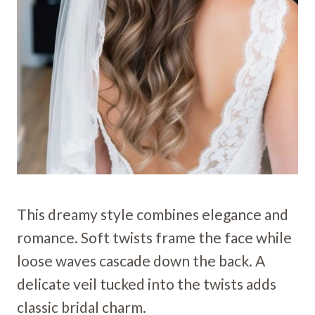
This dreamy style combines elegance and
romance. Soft twists frame the face while
loose waves cascade down the back. A
delicate veil tucked into the twists adds
classic bridal charm.