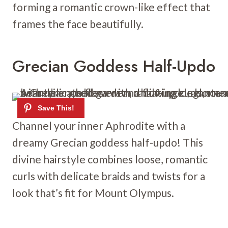
forming a romantic crown-like effect that
frames the face beautifully.
Grecian Goddess Half-Updo
Channel your inner Aphrodite with a
dreamy Grecian goddess half-updo! This
divine hairstyle combines loose, romantic
curls with delicate braids and twists for a
look that’s fit for Mount Olympus.