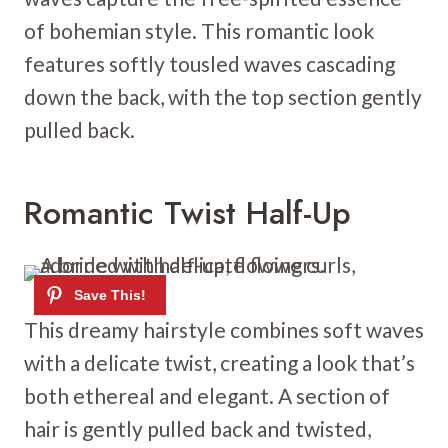
of bohemian style. This romantic look
features softly tousled waves cascading
down the back, with the top section gently
pulled back.
Romantic Twist Half-Up
This dreamy hairstyle combines soft waves
with a delicate twist, creating a look that’s
both ethereal and elegant. A section of
hair is gently pulled back and twisted,