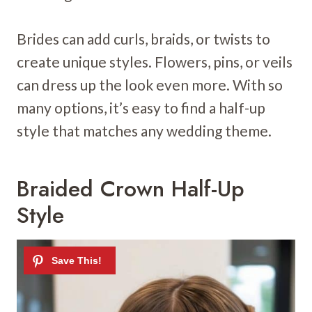
Brides can add curls, braids, or twists to
create unique styles. Flowers, pins, or veils
can dress up the look even more. With so
many options, it’s easy to find a half-up
style that matches any wedding theme.
Braided Crown Half-Up
Style