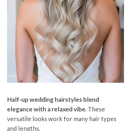
Half-up wedding hairstyles blend
elegance with a relaxed vibe.
These
versatile looks work for many hair types
and lengths.