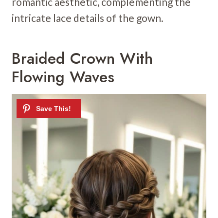
romantic aesthetic, complementing the
intricate lace details of the gown.
Braided Crown With
Flowing Waves