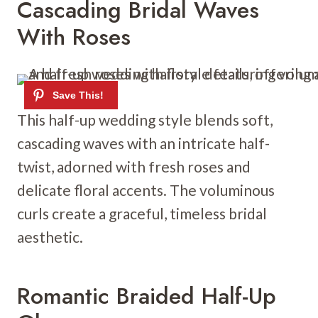
Cascading Bridal Waves
With Roses
This half-up wedding style blends soft,
cascading waves with an intricate half-
twist, adorned with fresh roses and
delicate floral accents. The voluminous
curls create a graceful, timeless bridal
aesthetic.
Romantic Braided Half-Up