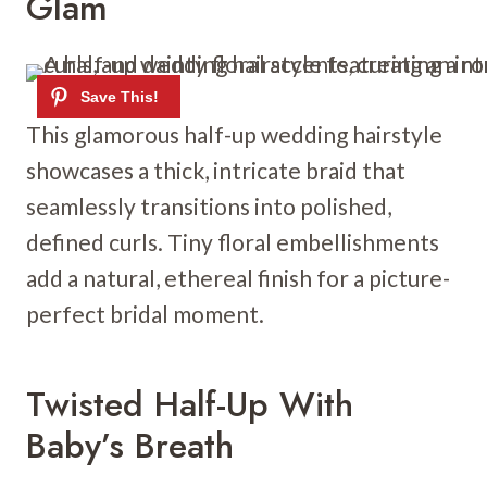
Glam
This glamorous half-up wedding hairstyle
showcases a thick, intricate braid that
seamlessly transitions into polished,
defined curls. Tiny floral embellishments
add a natural, ethereal finish for a picture-
perfect bridal moment.
Twisted Half-Up With
Baby’s Breath