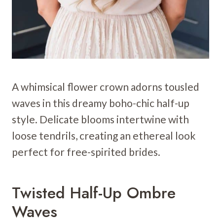
A whimsical flower crown adorns tousled
waves in this dreamy boho-chic half-up
style. Delicate blooms intertwine with
loose tendrils, creating an ethereal look
perfect for free-spirited brides.
Twisted Half-Up Ombre
Waves