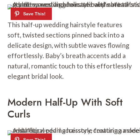
This half-up wedding hairstyle features
soft, twisted sections pinned back into a
delicate design, with subtle waves flowing
effortlessly. Baby’s breath accents add a
natural, romantic touch to this effortlessly
elegant bridal look.
Modern Half-Up With Soft
Curls