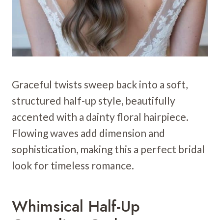
Graceful twists sweep back into a soft,
structured half-up style, beautifully
accented with a dainty floral hairpiece.
Flowing waves add dimension and
sophistication, making this a perfect bridal
look for timeless romance.
Whimsical Half-Up