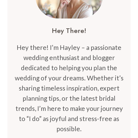
Hey There!
Hey there! I’m Hayley – a passionate
wedding enthusiast and blogger
dedicated to helping you plan the
wedding of your dreams. Whether it’s
sharing timeless inspiration, expert
planning tips, or the latest bridal
trends, I’m here to make your journey
to “I do” as joyful and stress-free as
possible.