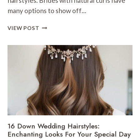
hairstyles. Brides with natural curls have
many options to show off…
21
VIEW POST
CURLY
WEDDING
HAIRSTYLES:
EMBRACE
YOUR
NATURAL
BEAUTY
ON
YOUR
BIG
DAY
16 Down Wedding Hairstyles:
Enchanting Looks For Your Special Day