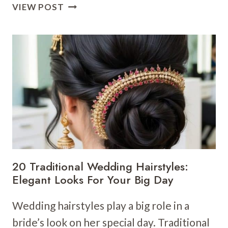
20
VIEW POST
SIMPLE
WEDDING
HAIRSTYLES:
ELEGANT
AND
FUSS-
FREE
LOOKS
FOR
YOUR
BIG
DAY
20 Traditional Wedding Hairstyles:
Elegant Looks For Your Big Day
Wedding hairstyles play a big role in a
bride’s look on her special day. Traditional