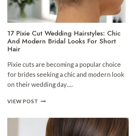
FOR
YOUR
NEXT
CELEBRATION
17 Pixie Cut Wedding Hairstyles: Chic
And Modern Bridal Looks For Short
Hair
Pixie cuts are becoming a popular choice
for brides seeking a chic and modern look
on their wedding day….
17
VIEW POST
PIXIE
CUT
WEDDING
HAIRSTYLES: