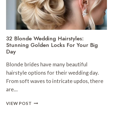
32 Blonde Wedding Hairstyles:
Stunning Golden Locks For Your Big
Day
Blonde brides have many beautiful
hairstyle options for their wedding day.
From soft waves to intricate updos, there
are…
32
VIEW POST
BLONDE