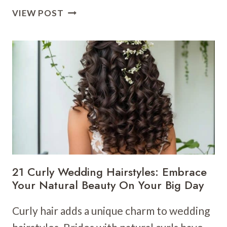
15
VIEW POST
BRIDESMAID
WEDDING
HAIRSTYLES:
BEAUTIFUL
LOOKS
FOR
YOUR
BRIDAL
SQUAD
21 Curly Wedding Hairstyles: Embrace
Your Natural Beauty On Your Big Day
Curly hair adds a unique charm to wedding