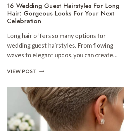
16 Wedding Guest Hairstyles For Long
Hair: Gorgeous Looks For Your Next
Celebration
Long hair offers so many options for
wedding guest hairstyles. From flowing
waves to elegant updos, you can create…
16
VIEW POST
WEDDING
GUEST
HAIRSTYLES
FOR
LONG
HAIR:
GORGEOUS
LOOKS