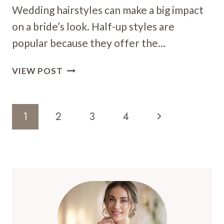
Wedding hairstyles can make a big impact
on a bride’s look. Half-up styles are
popular because they offer the…
17
VIEW POST
HALF-
UP
WEDDING
Page
Next
1
2
3
4
HAIRSTYLES:
Navigation
STUNNING
Page
LOOKS
FOR
YOUR
BIG
DAY