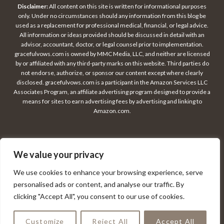
Disclaimer:
All content on this site is written for informational purposes
only. Under no circumstances should any information from this blog be
used as a replacement for professional medical, financial, or legal advice.
All information or ideas provided should be discussed in detail with an
advisor, accountant, doctor, or legal counsel prior to implementation.
gracefulvows.com is owned by MMC Media, LLC, and neither are licensed
by or affiliated with any third-party marks on this website. Third parties do
not endorse, authorize, or sponsor our content except where clearly
disclosed. gracefulvows.com is a participant in the Amazon Services LLC
Associates Program, an affiliate advertising program designed to provide a
means for sites to earn advertising fees by advertising and linking to
Amazon.com.
We value your privacy
© 2026 GRACEFUL VOWS
We use cookies to enhance your browsing experience, serve
personalised ads or content, and analyse our traffic. By
clicking "Accept All", you consent to our use of cookies.
PRIVACY POLICY
CONTACT
DISCLAIMER
TERMS OF USE
Customize
Reject All
Accept All