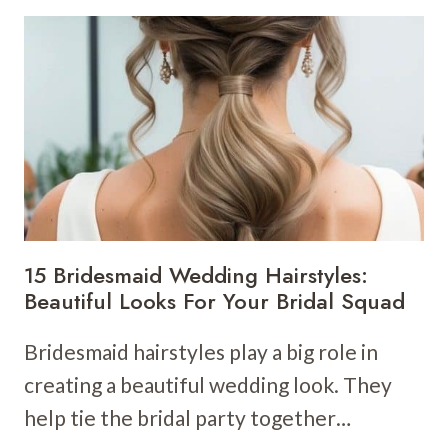
WEDDING
HAIRSTYLES:
STUNNING
GOLDEN
LOCKS
FOR
YOUR
BIG
DAY
15 Bridesmaid Wedding Hairstyles:
Beautiful Looks For Your Bridal Squad
Bridesmaid hairstyles play a big role in
creating a beautiful wedding look. They
help tie the bridal party together…