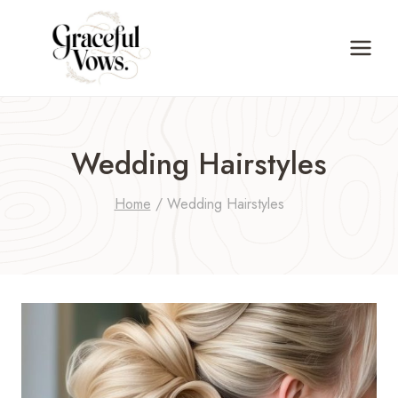
Skip
to
content
Wedding Hairstyles
Home
/
Wedding Hairstyles