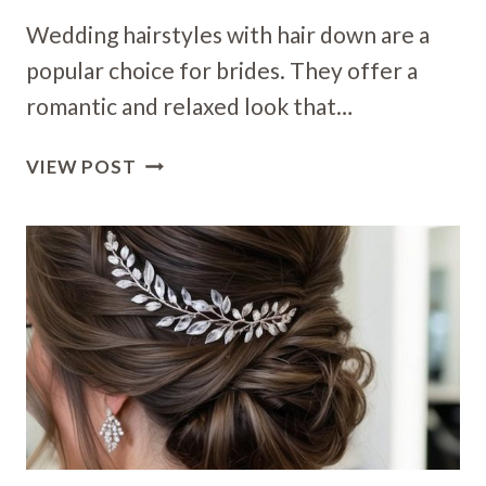
Wedding hairstyles with hair down are a
popular choice for brides. They offer a
romantic and relaxed look that…
16
VIEW POST
DOWN
WEDDING
HAIRSTYLES:
ENCHANTING
LOOKS
FOR
YOUR
SPECIAL
DAY