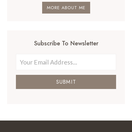
MORE ABOUT ME
Subscribe To Newsletter
SUBMIT