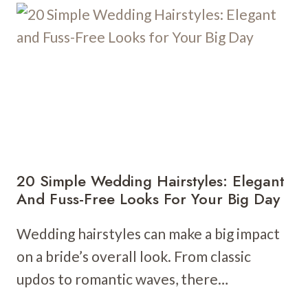
HAIRSTYLES:
TIMELESS
ELEGANCE
FOR
YOUR
SPECIAL
DAY
20 Simple Wedding Hairstyles: Elegant
And Fuss-Free Looks For Your Big Day
Wedding hairstyles can make a big impact
on a bride’s overall look. From classic
updos to romantic waves, there…