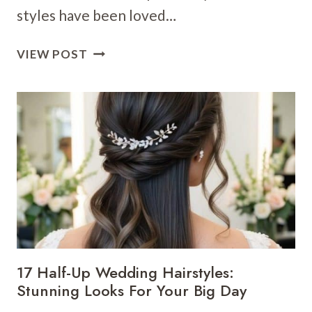
styles have been loved…
20
VIEW POST
TRADITIONAL
WEDDING
HAIRSTYLES:
ELEGANT
LOOKS
FOR
YOUR
BIG
DAY
17 Half-Up Wedding Hairstyles:
Stunning Looks For Your Big Day