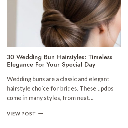
CHIC
AND
MODERN
BRIDAL
LOOKS
FOR
SHORT
HAIR
30 Wedding Bun Hairstyles: Timeless
Elegance For Your Special Day
Wedding buns are a classic and elegant
hairstyle choice for brides. These updos
come in many styles, from neat…
30
VIEW POST
WEDDING
BUN