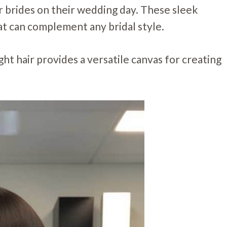
or brides on their wedding day. These sleek
at can complement any bridal style.
ght hair provides a versatile canvas for creating