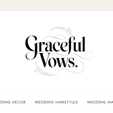
DING DECOR
WEDDING HAIRSTYLES
WEDDING MA