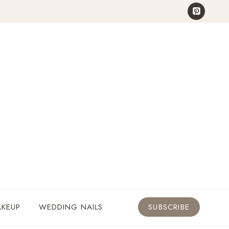
KEUP
WEDDING NAILS
SUBSCRIBE