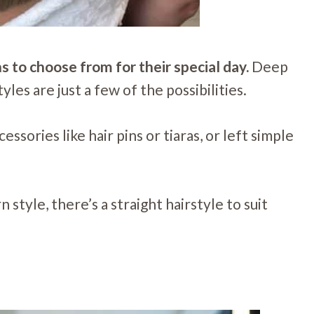
s to choose from for their special day.
Deep
yles are just a few of the possibilities.
ssories like hair pins or tiaras, or left simple
style, there’s a straight hairstyle to suit