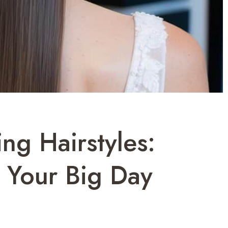
ng Hairstyles:
 Your Big Day