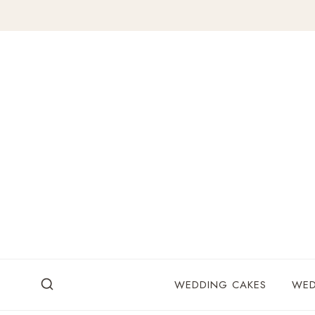
Skip
to
content
WEDDING CAKES
WED