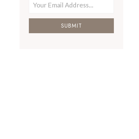
SUBMIT