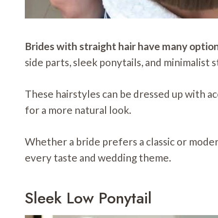
Brides with straight hair have many option
side parts, sleek ponytails, and minimalist st
These hairstyles can be dressed up with acce
for a more natural look.
Whether a bride prefers a classic or modern 
every taste and wedding theme.
Sleek Low Ponytail