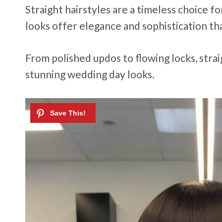
Straight hairstyles are a timeless choice f
looks offer elegance and sophistication th
From polished updos to flowing locks, strai
stunning wedding day looks.