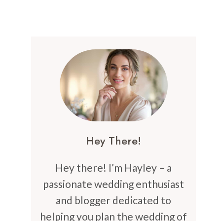
Hey There!
Hey there! I’m Hayley – a
passionate wedding enthusiast
and blogger dedicated to
helping you plan the wedding of