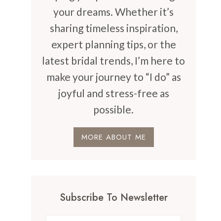
your dreams. Whether it’s
sharing timeless inspiration,
expert planning tips, or the
latest bridal trends, I’m here to
make your journey to “I do” as
joyful and stress-free as
possible.
MORE ABOUT ME
Subscribe To Newsletter