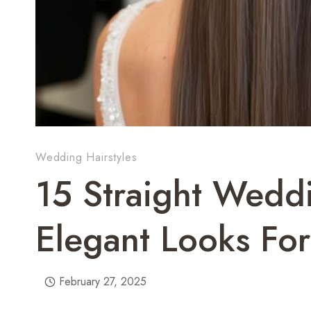
Wedding Hairstyles
15 Straight Weddi
Elegant Looks For
February 27, 2025