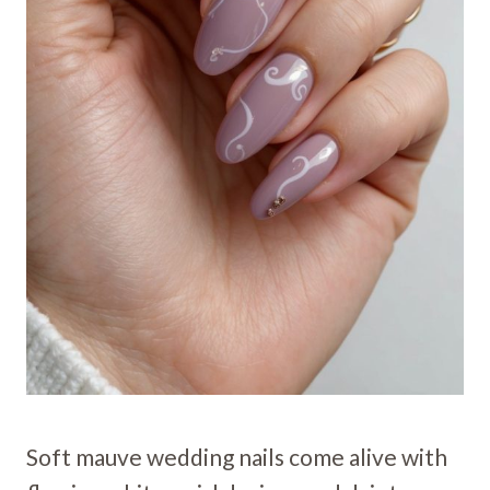
Soft mauve wedding nails come alive with