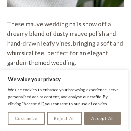
These mauve wedding nails show off a
dreamy blend of dusty mauve polish and
hand-drawn leafy vines, bringing a soft and
whimsical feel perfect for an elegant
garden-themed wedding.
We value your privacy
Glittered Mauve Bloom
We use cookies to enhance your browsing experience, serve
personalised ads or content, and analyse our traffic. By
clicking "Accept All", you consent to our use of cookies.
Customize
Reject All
Accept All