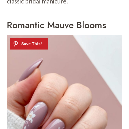
classic bridal manicure.
Romantic Mauve Blooms