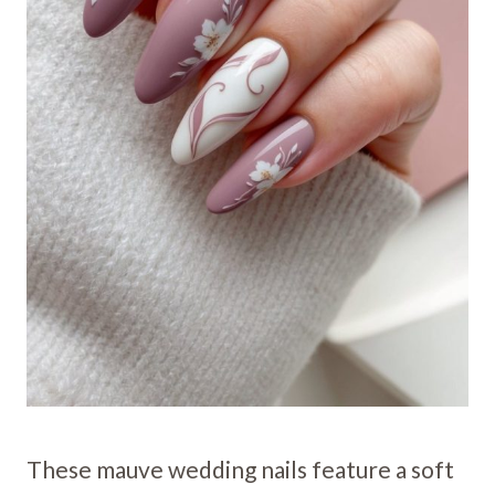
These mauve wedding nails feature a soft