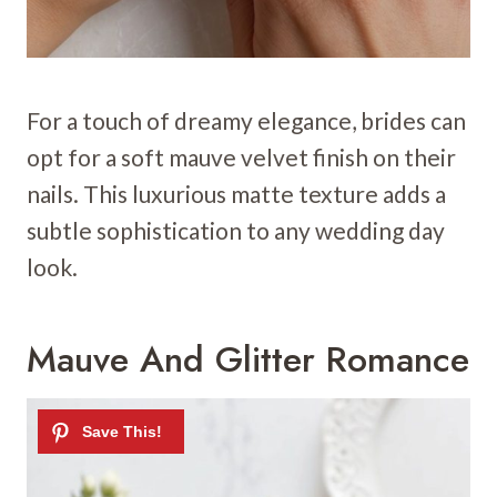
For a touch of dreamy elegance, brides can
opt for a soft mauve velvet finish on their
nails. This luxurious matte texture adds a
subtle sophistication to any wedding day
look.
Mauve And Glitter Romance