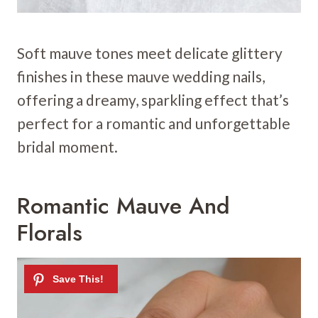
Soft mauve tones meet delicate glittery
finishes in these mauve wedding nails,
offering a dreamy, sparkling effect that’s
perfect for a romantic and unforgettable
bridal moment.
Romantic Mauve And
Florals