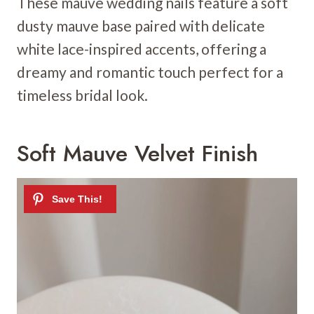
These mauve wedding nails feature a soft
dusty mauve base paired with delicate
white lace-inspired accents, offering a
dreamy and romantic touch perfect for a
timeless bridal look.
Soft Mauve Velvet Finish