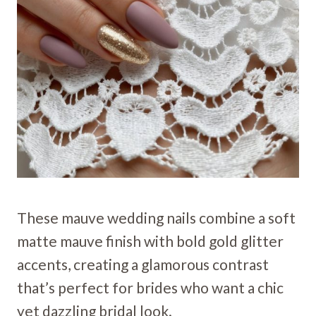
These mauve wedding nails combine a soft
matte mauve finish with bold gold glitter
accents, creating a glamorous contrast
that’s perfect for brides who want a chic
yet dazzling bridal look.