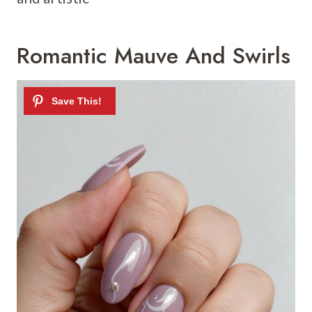
Romantic Mauve And Swirls