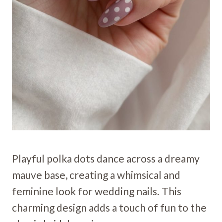
Playful polka dots dance across a dreamy
mauve base, creating a whimsical and
feminine look for wedding nails. This
charming design adds a touch of fun to the