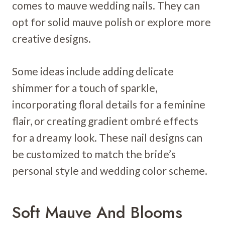
comes to mauve wedding nails. They can
opt for solid mauve polish or explore more
creative designs.
Some ideas include adding delicate
shimmer for a touch of sparkle,
incorporating floral details for a feminine
flair, or creating gradient ombré effects
for a dreamy look. These nail designs can
be customized to match the bride’s
personal style and wedding color scheme.
Soft Mauve And Blooms