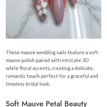
These mauve wedding nails feature a soft
mauve polish paired with intricate 3D
white floral accents, creating a delicate,
romantic touch perfect for a graceful and
timeless bridal look.
Soft Mauve Petal Beauty