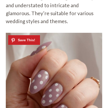
and understated to intricate and
glamorous. They’re suitable for various
wedding styles and themes.