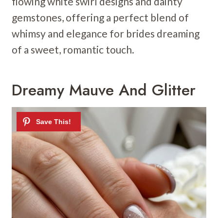
flowing white swirl designs and dainty
gemstones, offering a perfect blend of
whimsy and elegance for brides dreaming
of a sweet, romantic touch.
Dreamy Mauve And Glitter