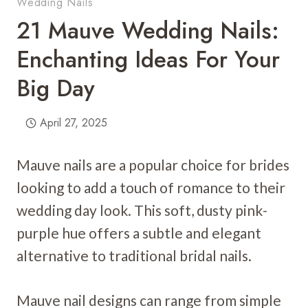
Wedding Nails
21 Mauve Wedding Nails:
Enchanting Ideas For Your
Big Day
April 27, 2025
Mauve nails are a popular choice for brides
looking to add a touch of romance to their
wedding day look. This soft, dusty pink-
purple hue offers a subtle and elegant
alternative to traditional bridal nails.
Mauve nail designs can range from simple