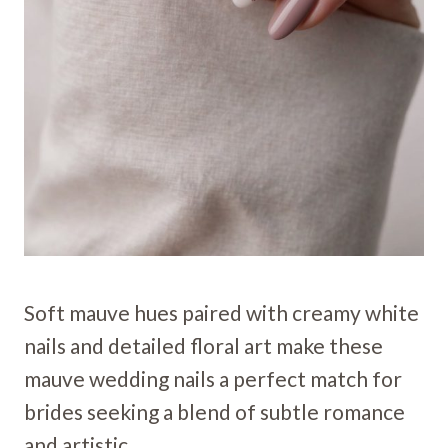
Soft mauve hues paired with creamy white
nails and detailed floral art make these
mauve wedding nails a perfect match for
brides seeking a blend of subtle romance
and artistic