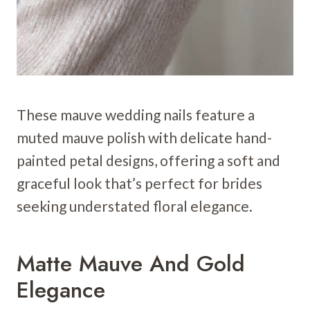
These mauve wedding nails feature a
muted mauve polish with delicate hand-
painted petal designs, offering a soft and
graceful look that’s perfect for brides
seeking understated floral elegance.
Matte Mauve And Gold
Elegance