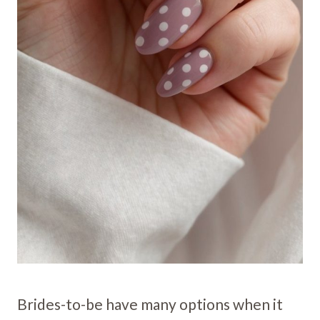
Brides-to-be have many options when it