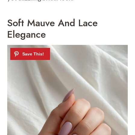
Soft Mauve And Lace
Elegance