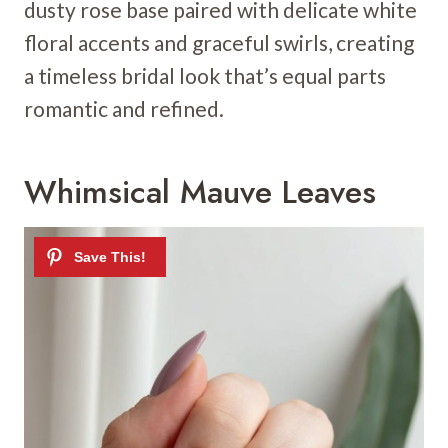
dusty rose base paired with delicate white
floral accents and graceful swirls, creating
a timeless bridal look that’s equal parts
romantic and refined.
Whimsical Mauve Leaves