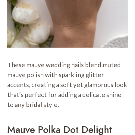
These mauve wedding nails blend muted
mauve polish with sparkling glitter
accents, creating a soft yet glamorous look
that’s perfect for adding a delicate shine
to any bridal style.
Mauve Polka Dot Delight