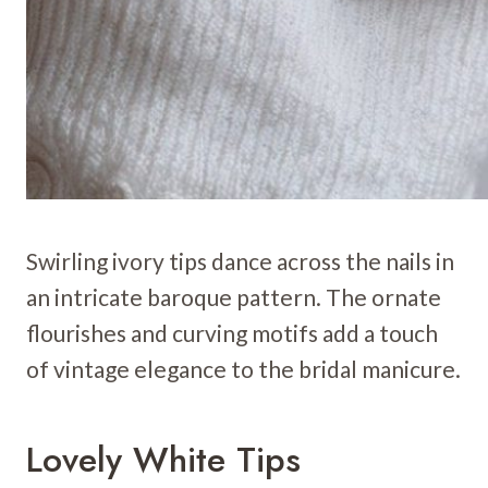
Swirling ivory tips dance across the nails in
an intricate baroque pattern. The ornate
flourishes and curving motifs add a touch
of vintage elegance to the bridal manicure.
Lovely White Tips