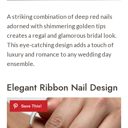
A striking combination of deep red nails
adorned with shimmering golden tips
creates a regal and glamorous bridal look.
This eye-catching design adds a touch of
luxury and romance to any wedding day
ensemble.
Elegant Ribbon Nail Design