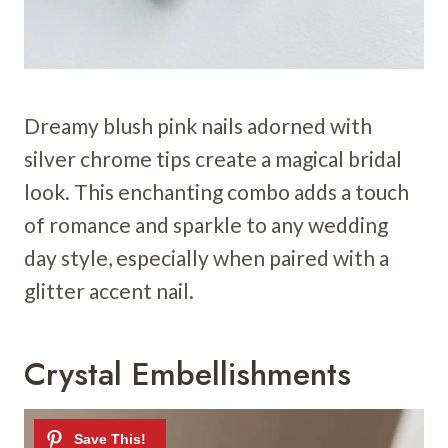
Dreamy blush pink nails adorned with
silver chrome tips create a magical bridal
look. This enchanting combo adds a touch
of romance and sparkle to any wedding
day style, especially when paired with a
glitter accent nail.
Crystal Embellishments