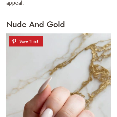
appeal.
Nude And Gold