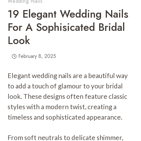
Wedding Nails
19 Elegant Wedding Nails
For A Sophisicated Bridal
Look
February 8, 2025
Elegant wedding nails are a beautiful way
to add a touch of glamour to your bridal
look. These designs often feature classic
styles with a modern twist, creating a
timeless and sophisticated appearance.
From soft neutrals to delicate shimmer,