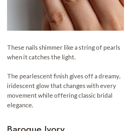
These nails shimmer like a string of pearls
when it catches the light.
The pearlescent finish gives off a dreamy,
iridescent glow that changes with every
movement while offering classic bridal
elegance.
Baroque Ivory