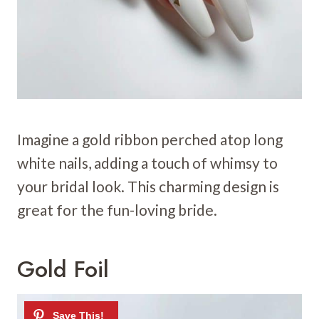
Imagine a gold ribbon perched atop long
white nails, adding a touch of whimsy to
your bridal look. This charming design is
great for the fun-loving bride.
Gold Foil