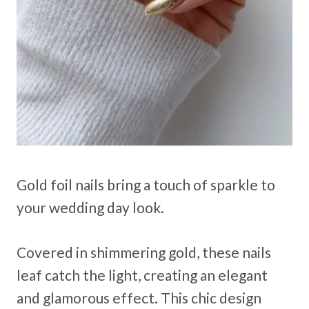
Gold foil nails bring a touch of sparkle to
your wedding day look.
Covered in shimmering gold, these nails
leaf catch the light, creating an elegant
and glamorous effect. This chic design