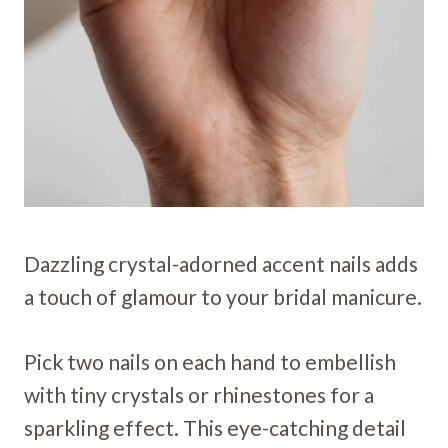
Dazzling crystal-adorned accent nails adds
a touch of glamour to your bridal manicure.
Pick two nails on each hand to embellish
with tiny crystals or rhinestones for a
sparkling effect. This eye-catching detail