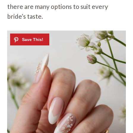
there are many options to suit every
bride’s taste.