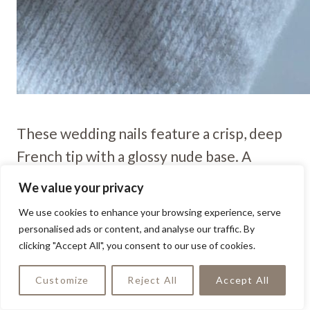
These wedding nails feature a crisp, deep
French tip with a glossy nude base. A
delicate rhinestone accent on the ring
We value your privacy
finger adds a subtle yet sophisticated
We use cookies to enhance your browsing experience, serve
bridal touch.
personalised ads or content, and analyse our traffic. By
clicking "Accept All", you consent to our use of cookies.
Lavender With Rose Gold
Customize
Reject All
Accept All
Shine