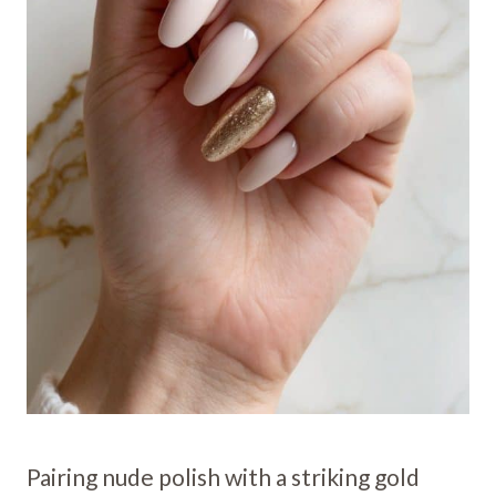
Pairing nude polish with a striking gold