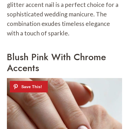
glitter accent nail is a perfect choice for a
sophisticated wedding manicure. The
combination exudes timeless elegance
with a touch of sparkle.
Blush Pink With Chrome
Accents