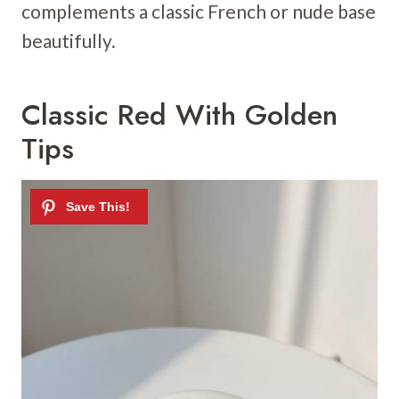
complements a classic French or nude base
beautifully.
Classic Red With Golden
Tips