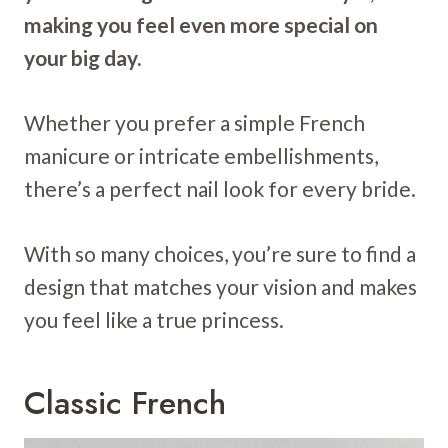
making you feel even more special on
your big day.
Whether you prefer a simple French
manicure or intricate embellishments,
there’s a perfect nail look for every bride.
With so many choices, you’re sure to find a
design that matches your vision and makes
you feel like a true princess.
Classic French