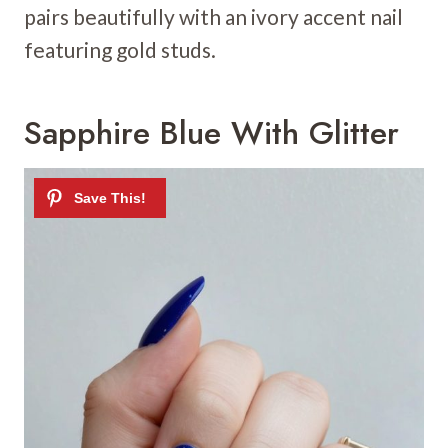
pairs beautifully with an ivory accent nail
featuring gold studs.
Sapphire Blue With Glitter