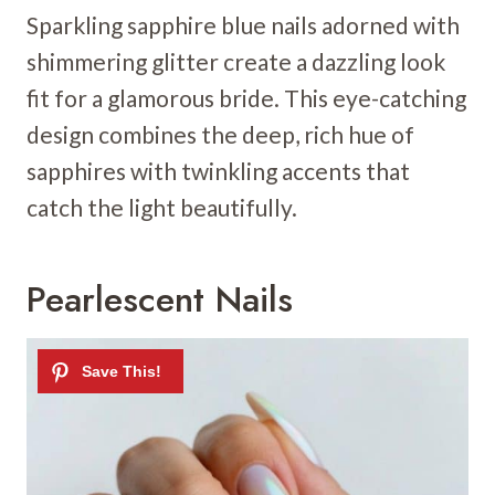
Sparkling sapphire blue nails adorned with
shimmering glitter create a dazzling look
fit for a glamorous bride. This eye-catching
design combines the deep, rich hue of
sapphires with twinkling accents that
catch the light beautifully.
Pearlescent Nails