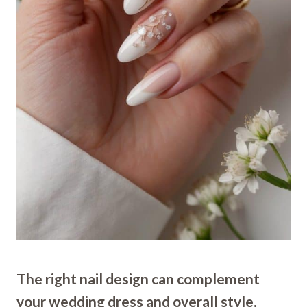
The right nail design can complement
your wedding dress and overall style,