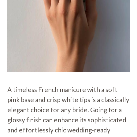
A timeless French manicure with a soft
pink base and crisp white tips is a classically
elegant choice for any bride. Going for a
glossy finish can enhance its sophisticated
and effortlessly chic wedding-ready