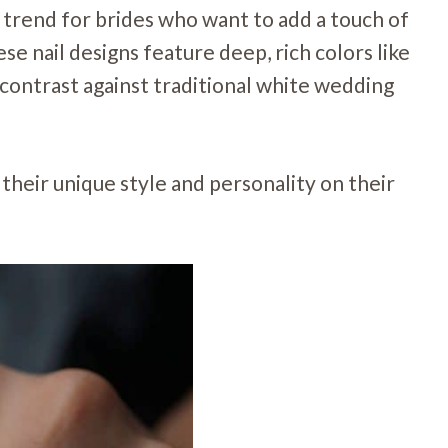
 trend for brides who want to add a touch of
se nail designs feature deep, rich colors like
g contrast against traditional white wedding
their unique style and personality on their