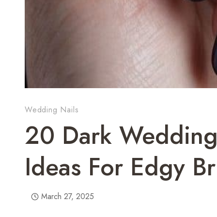
Wedding Nails
20 Dark Wedding 
Ideas For Edgy Br
March 27, 2025