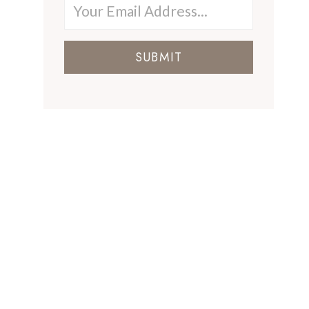
SUBMIT