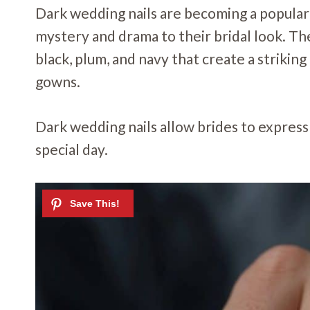
Dark wedding nails are becoming a popular
mystery and drama to their bridal look. The
black, plum, and navy that create a strikin
gowns.
Dark wedding nails allow brides to express 
special day.