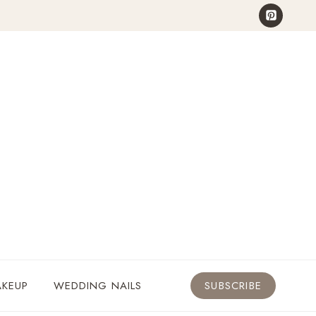
KEUP
WEDDING NAILS
SUBSCRIBE