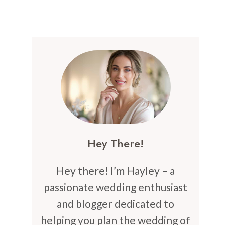
Hey There!
Hey there! I’m Hayley – a
passionate wedding enthusiast
and blogger dedicated to
helping you plan the wedding of