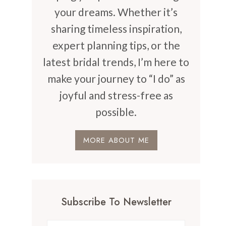
your dreams. Whether it’s
sharing timeless inspiration,
expert planning tips, or the
latest bridal trends, I’m here to
make your journey to “I do” as
joyful and stress-free as
possible.
MORE ABOUT ME
Subscribe To Newsletter