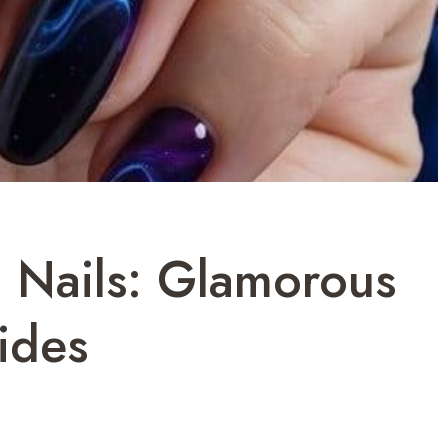
Nails: Glamorous
ides