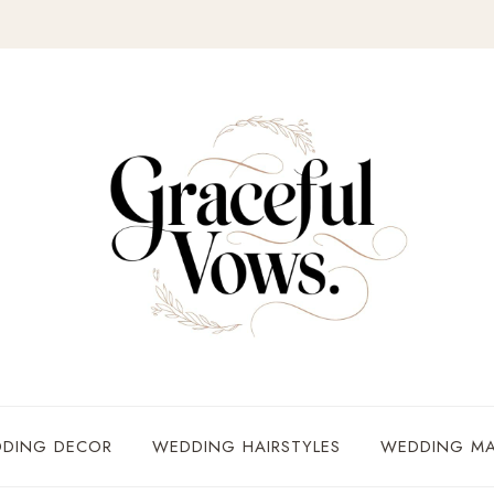
DING DECOR
WEDDING HAIRSTYLES
WEDDING MA