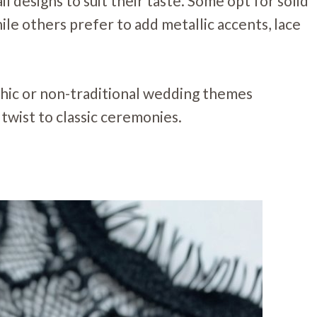
l designs to suit their taste. Some opt for solid
hile others prefer to add metallic accents, lace
ic or non-traditional wedding themes
twist to classic ceremonies.