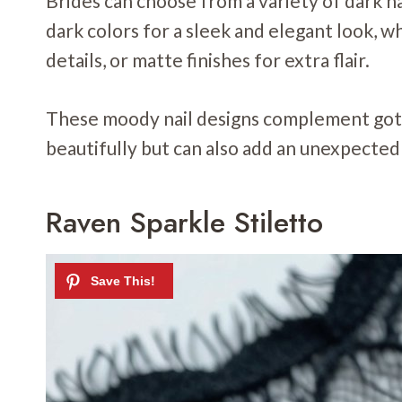
Brides can choose from a variety of dark nai
dark colors for a sleek and elegant look, w
details, or matte finishes for extra flair.
These moody nail designs complement goth
beautifully but can also add an unexpected 
Raven Sparkle Stiletto