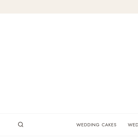
Skip
to
content
WEDDING CAKES
WED