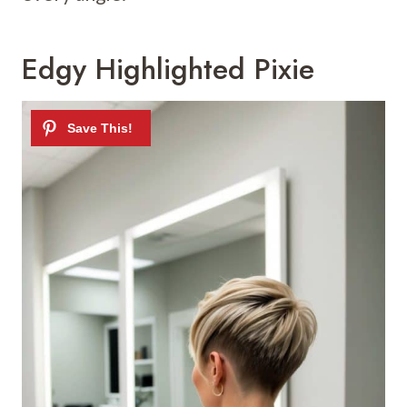
Edgy Highlighted Pixie