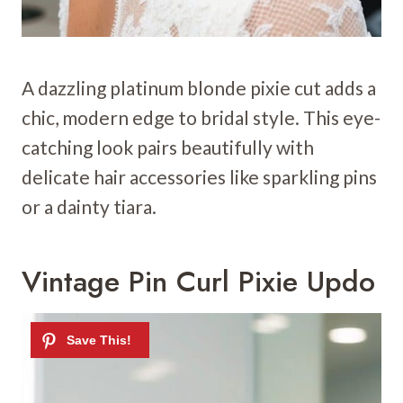
A dazzling platinum blonde pixie cut adds a
chic, modern edge to bridal style. This eye-
catching look pairs beautifully with
delicate hair accessories like sparkling pins
or a dainty tiara.
Vintage Pin Curl Pixie Updo