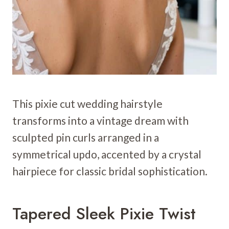
This pixie cut wedding hairstyle
transforms into a vintage dream with
sculpted pin curls arranged in a
symmetrical updo, accented by a crystal
hairpiece for classic bridal sophistication.
Tapered Sleek Pixie Twist