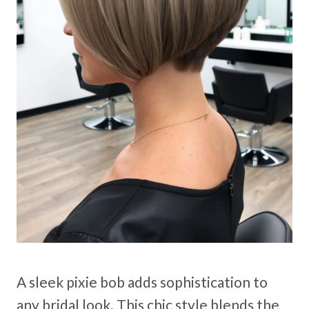
A sleek pixie bob adds sophistication to
any bridal look. This chic style blends the