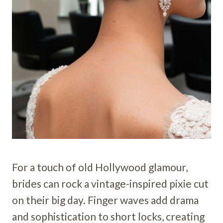
For a touch of old Hollywood glamour,
brides can rock a vintage-inspired pixie cut
on their big day. Finger waves add drama
and sophistication to short locks, creating