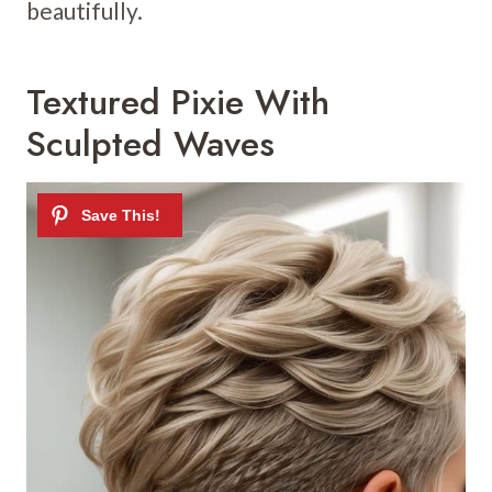
beautifully.
Textured Pixie With
Sculpted Waves