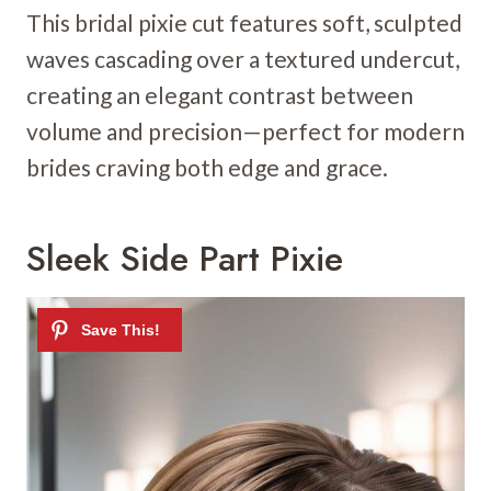
This bridal pixie cut features soft, sculpted
waves cascading over a textured undercut,
creating an elegant contrast between
volume and precision—perfect for modern
brides craving both edge and grace.
Sleek Side Part Pixie