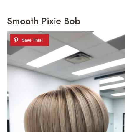
Smooth Pixie Bob