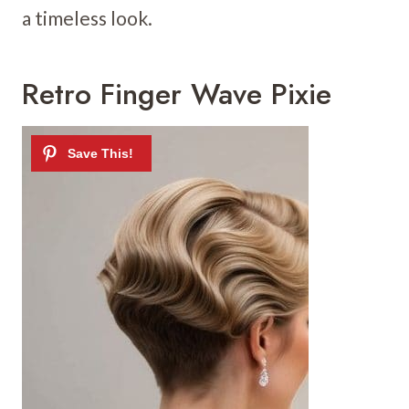
a timeless look.
Retro Finger Wave Pixie