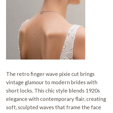
The retro finger wave pixie cut brings
vintage glamour to modern brides with
short locks. This chic style blends 1920s
elegance with contemporary flair, creating
soft, sculpted waves that frame the face