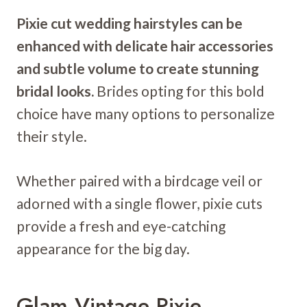
Pixie cut wedding hairstyles can be
enhanced with delicate hair accessories
and subtle volume to create stunning
bridal looks.
Brides opting for this bold
choice have many options to personalize
their style.
Whether paired with a birdcage veil or
adorned with a single flower, pixie cuts
provide a fresh and eye-catching
appearance for the big day.
Glam Vintage Pixie