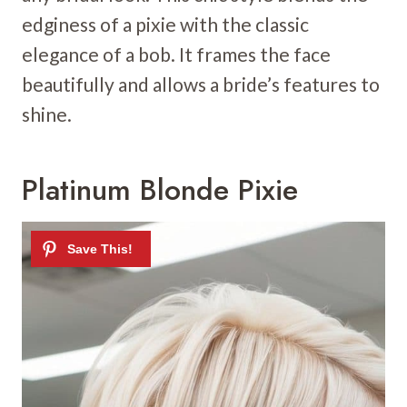
edginess of a pixie with the classic
elegance of a bob. It frames the face
beautifully and allows a bride’s features to
shine.
Platinum Blonde Pixie