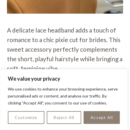
A delicate lace headband adds a touch of
romance to a chic pixie cut for brides. This
sweet accessory perfectly complements
the short, playful hairstyle while bringing a
soft, feminine vibe.
We value your privacy
Delicate Pin Curl Pixie
We use cookies to enhance your browsing experience, serve
personalised ads or content, and analyse our traffic. By
clicking "Accept All", you consent to our use of cookies.
Customize
Reject All
Accept All