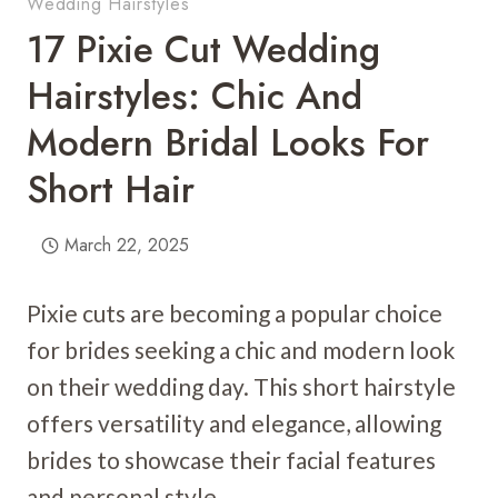
Wedding Hairstyles
17 Pixie Cut Wedding
Hairstyles: Chic And
Modern Bridal Looks For
Short Hair
March 22, 2025
Pixie cuts are becoming a popular choice
for brides seeking a chic and modern look
on their wedding day. This short hairstyle
offers versatility and elegance, allowing
brides to showcase their facial features
and personal style.