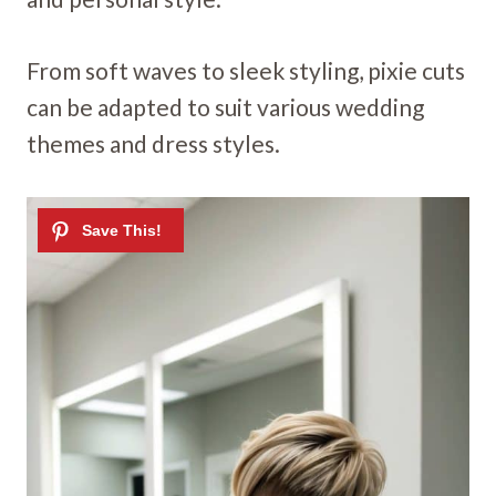
From soft waves to sleek styling, pixie cuts
can be adapted to suit various wedding
themes and dress styles.