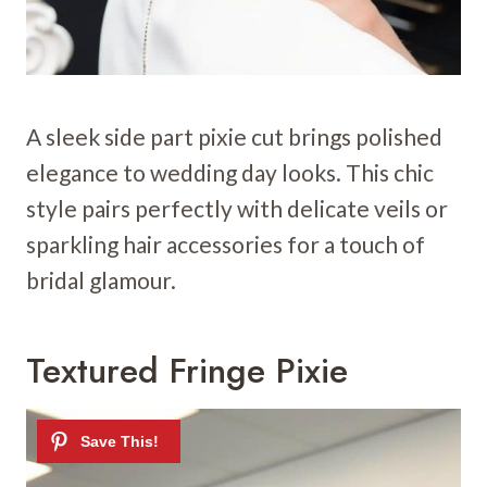
A sleek side part pixie cut brings polished
elegance to wedding day looks. This chic
style pairs perfectly with delicate veils or
sparkling hair accessories for a touch of
bridal glamour.
Textured Fringe Pixie