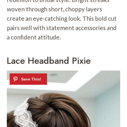
woven through short, choppy layers
create an eye-catching look. This bold cut
pairs well with statement accessories and
a confident attitude.
Lace Headband Pixie