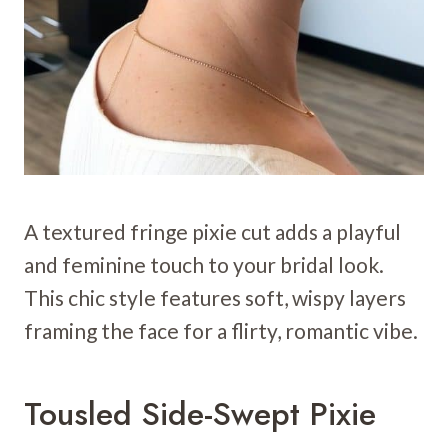
A textured fringe pixie cut adds a playful
and feminine touch to your bridal look.
This chic style features soft, wispy layers
framing the face for a flirty, romantic vibe.
Tousled Side-Swept Pixie