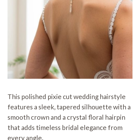
This polished pixie cut wedding hairstyle
features a sleek, tapered silhouette with a
smooth crown and a crystal floral hairpin
that adds timeless bridal elegance from
every angle.