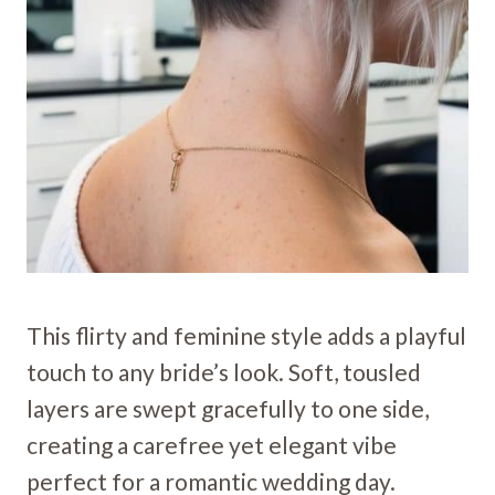
This flirty and feminine style adds a playful
touch to any bride’s look. Soft, tousled
layers are swept gracefully to one side,
creating a carefree yet elegant vibe
perfect for a romantic wedding day.