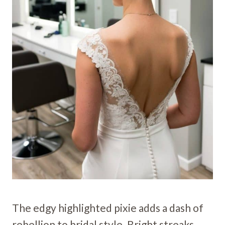
The edgy highlighted pixie adds a dash of
rebellion to bridal style. Bright streaks