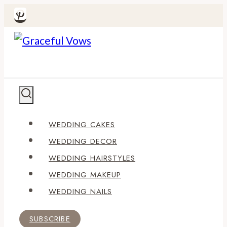
Skip
to
content
WEDDING CAKES
WEDDING DECOR
WEDDING HAIRSTYLES
WEDDING MAKEUP
WEDDING NAILS
SUBSCRIBE