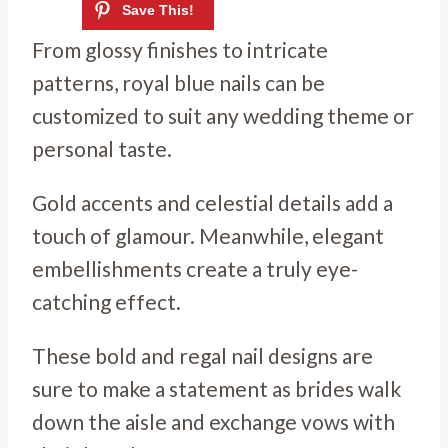
From glossy finishes to intricate
patterns, royal blue nails can be
customized to suit any wedding theme or
personal taste.
Gold accents and celestial details add a
touch of glamour. Meanwhile, elegant
embellishments create a truly eye-
catching effect.
These bold and regal nail designs are
sure to make a statement as brides walk
down the aisle and exchange vows with