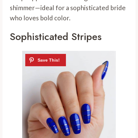
shimmer—ideal for a sophisticated bride
who loves bold color.
Sophisticated Stripes