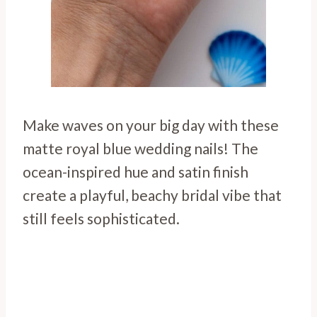
Make waves on your big day with these
matte royal blue wedding nails! The
ocean-inspired hue and satin finish
create a playful, beachy bridal vibe that
still feels sophisticated.