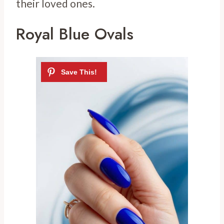
their loved ones.
Royal Blue Ovals