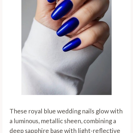
These royal blue wedding nails glow with
a luminous, metallic sheen, combining a
deep sapphire base with light-reflective