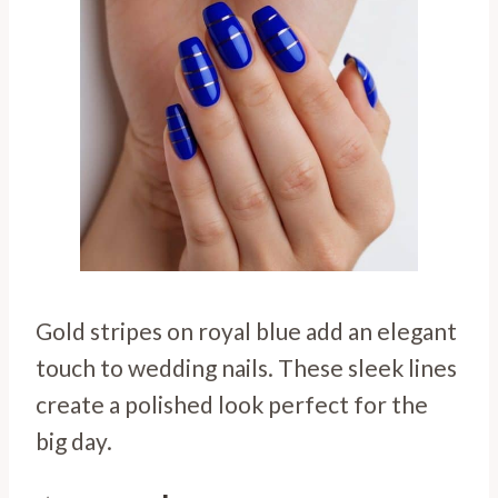
Gold stripes on royal blue add an elegant
touch to wedding nails. These sleek lines
create a polished look perfect for the
big day.