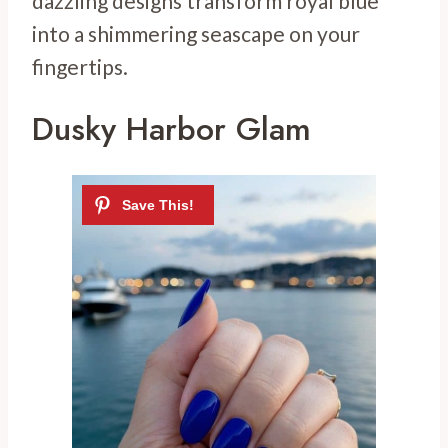
dazzling designs transform royal blue
into a shimmering seascape on your
fingertips.
Dusky Harbor Glam