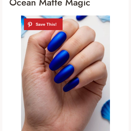
Ocean Matte Magic