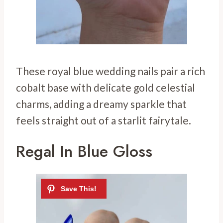
These royal blue wedding nails pair a rich
cobalt base with delicate gold celestial
charms, adding a dreamy sparkle that
feels straight out of a starlit fairytale.
Regal In Blue Gloss