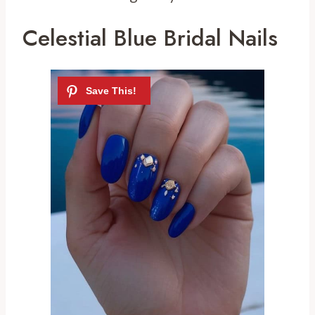
Celestial Blue Bridal Nails