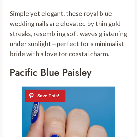
Simple yet elegant, these royal blue
wedding nails are elevated by thin gold
streaks, resembling soft waves glistening
under sunlight—perfect for a minimalist
bride with a love for coastal charm.
Pacific Blue Paisley