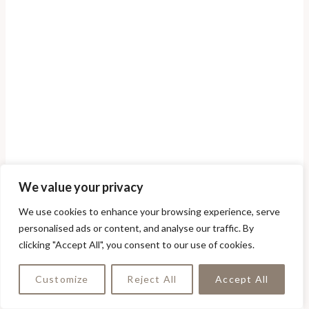
We value your privacy
We use cookies to enhance your browsing experience, serve
personalised ads or content, and analyse our traffic. By
clicking "Accept All", you consent to our use of cookies.
Customize
Reject All
Accept All