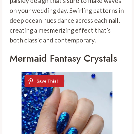
paisley design that’s sure to make waves
on your wedding day. Swirling patterns in
deep ocean hues dance across each nail,
creating a mesmerizing effect that’s
both classic and contemporary.
Mermaid Fantasy Crystals