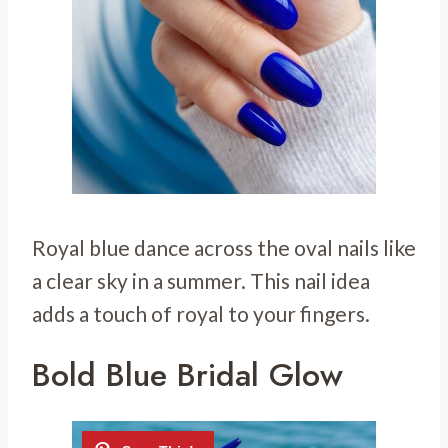
Royal blue dance across the oval nails like
a clear sky in a summer. This nail idea
adds a touch of royal to your fingers.
Bold Blue Bridal Glow