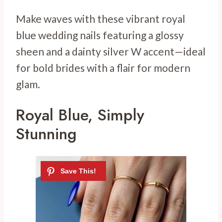
Make waves with these vibrant royal
blue wedding nails featuring a glossy
sheen and a dainty silver W accent—ideal
for bold brides with a flair for modern
glam.
Royal Blue, Simply
Stunning