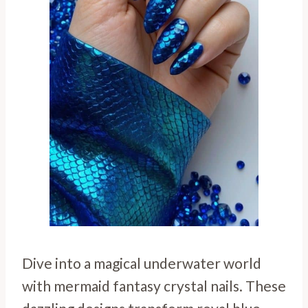
Dive into a magical underwater world
with mermaid fantasy crystal nails. These