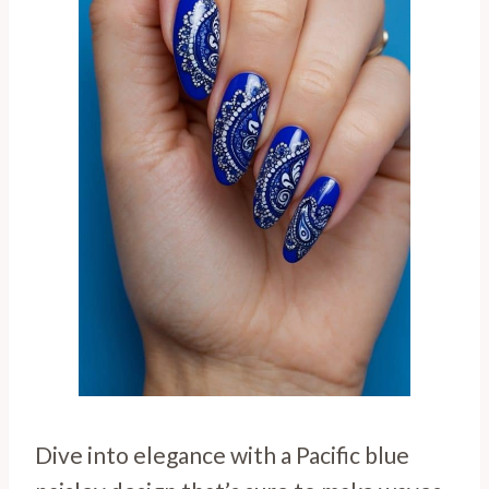
Dive into elegance with a Pacific blue