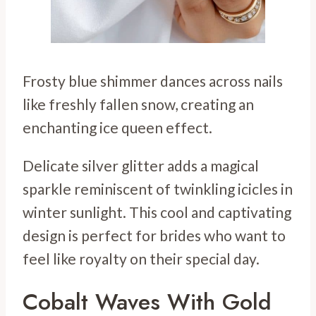
Frosty blue shimmer dances across nails
like freshly fallen snow, creating an
enchanting ice queen effect.
Delicate silver glitter adds a magical
sparkle reminiscent of twinkling icicles in
winter sunlight. This cool and captivating
design is perfect for brides who want to
feel like royalty on their special day.
Cobalt Waves With Gold