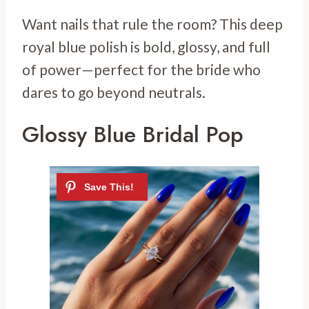
Want nails that rule the room? This deep
royal blue polish is bold, glossy, and full
of power—perfect for the bride who
dares to go beyond neutrals.
Glossy Blue Bridal Pop