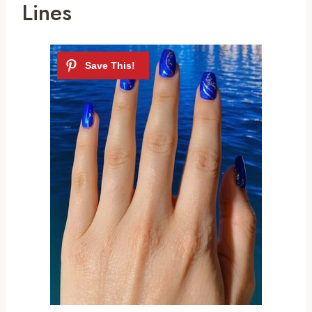
Lines