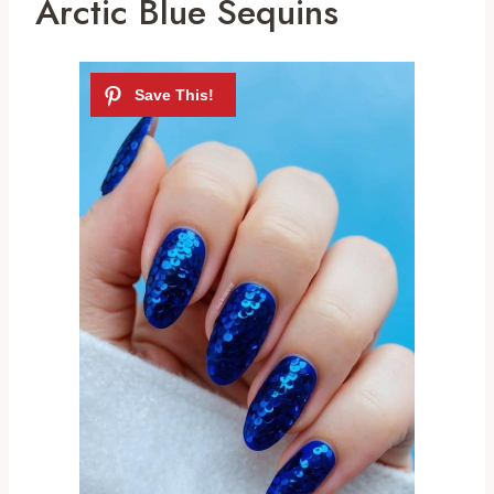
Arctic Blue Sequins