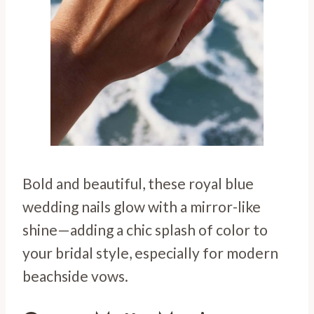
Bold and beautiful, these royal blue
wedding nails glow with a mirror-like
shine—adding a chic splash of color to
your bridal style, especially for modern
beachside vows.