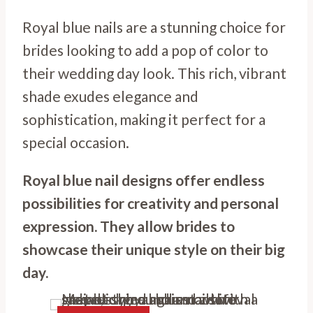
Royal blue nails are a stunning choice for
brides looking to add a pop of color to
their wedding day look. This rich, vibrant
shade exudes elegance and
sophistication, making it perfect for a
special occasion.
Royal blue nail designs offer endless
possibilities for creativity and personal
expression. They allow brides to
showcase their unique style on their big
day.