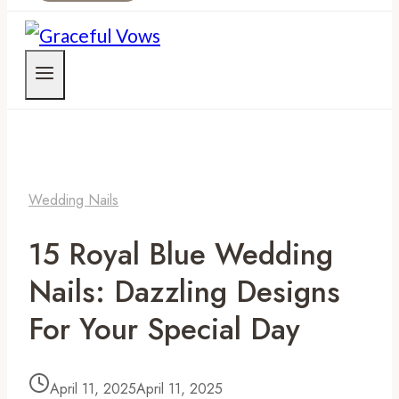
Wedding Nails
15 Royal Blue Wedding
Nails: Dazzling Designs
For Your Special Day
April 11, 2025
April 11, 2025