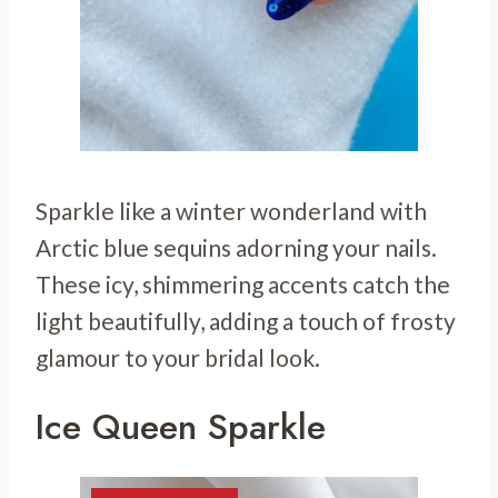
Sparkle like a winter wonderland with
Arctic blue sequins adorning your nails.
These icy, shimmering accents catch the
light beautifully, adding a touch of frosty
glamour to your bridal look.
Ice Queen Sparkle