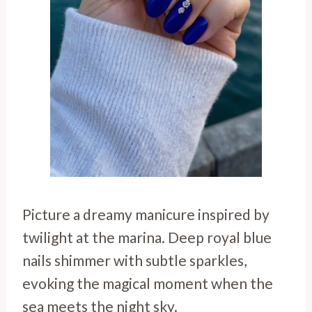
Picture a dreamy manicure inspired by
twilight at the marina. Deep royal blue
nails shimmer with subtle sparkles,
evoking the magical moment when the
sea meets the night sky.