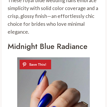
These royal blue wedding nails embrace
simplicity with solid color coverage and a
crisp, glossy finish—an effortlessly chic
choice for brides who love minimal
elegance.
Midnight Blue Radiance