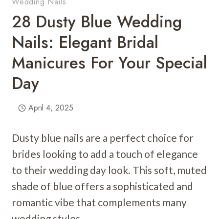
Wedding Nails
28 Dusty Blue Wedding
Nails: Elegant Bridal
Manicures For Your Special
Day
April 4, 2025
Dusty blue nails are a perfect choice for
brides looking to add a touch of elegance
to their wedding day look. This soft, muted
shade of blue offers a sophisticated and
romantic vibe that complements many
wedding styles.