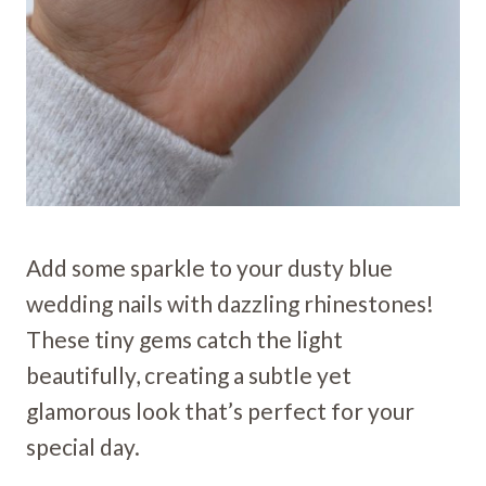
Add some sparkle to your dusty blue
wedding nails with dazzling rhinestones!
These tiny gems catch the light
beautifully, creating a subtle yet
glamorous look that’s perfect for your
special day.