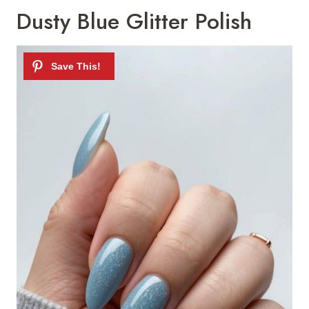
Dusty Blue Glitter Polish