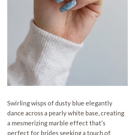
Swirling wisps of dusty blue elegantly
dance across a pearly white base, creating
a mesmerizing marble effect that’s
perfect for brides seeking a touch of