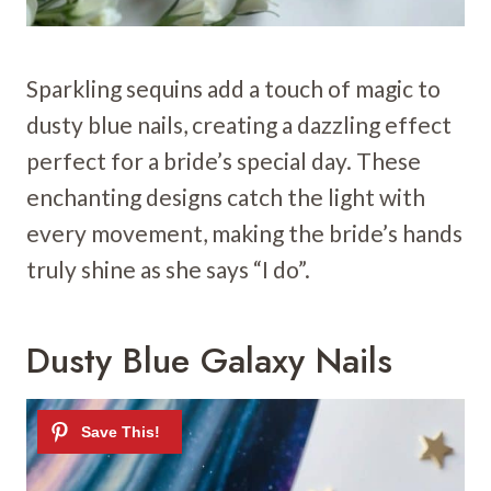
Sparkling sequins add a touch of magic to
dusty blue nails, creating a dazzling effect
perfect for a bride’s special day. These
enchanting designs catch the light with
every movement, making the bride’s hands
truly shine as she says “I do”.
Dusty Blue Galaxy Nails