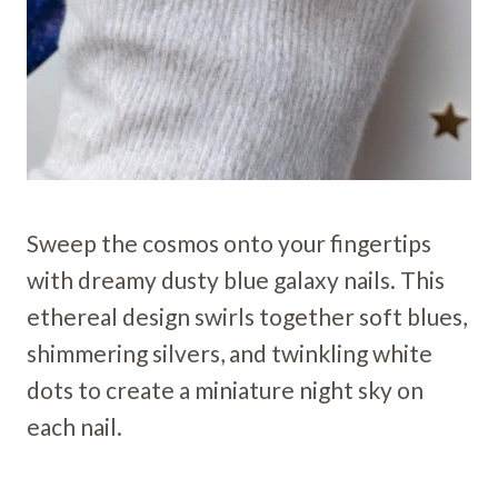
Sweep the cosmos onto your fingertips
with dreamy dusty blue galaxy nails. This
ethereal design swirls together soft blues,
shimmering silvers, and twinkling white
dots to create a miniature night sky on
each nail.