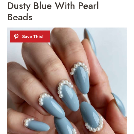
Dusty Blue With Pearl
Beads