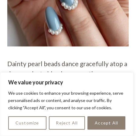
Dainty pearl beads dance gracefully atop a
dreamy dusty blue base, creating a
We value your privacy
manicure fit for a fairytale bride. This
enchanting combo adds a touch of
We use cookies to enhance your browsing experience, serve
personalised ads or content, and analyse our traffic. By
romance and sophistication to any
clicking "Accept All", you consent to our use of cookies.
wedding day look.
Customize
Reject All
Accept All