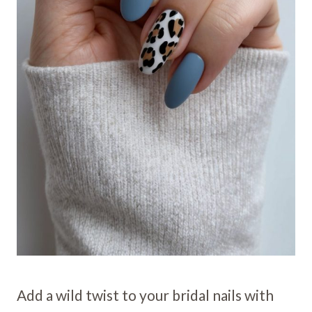
Add a wild twist to your bridal nails with