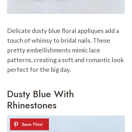
Delicate dusty blue floral appliques add a
touch of whimsy to bridal nails. These
pretty embellishments mimic lace
patterns, creating a soft and romantic look
perfect for the big day.
Dusty Blue With
Rhinestones