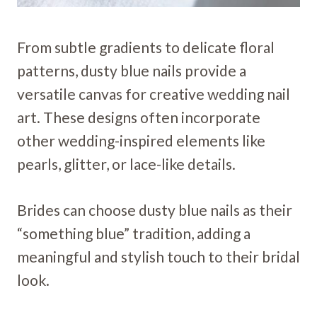
From subtle gradients to delicate floral
patterns, dusty blue nails provide a
versatile canvas for creative wedding nail
art. These designs often incorporate
other wedding-inspired elements like
pearls, glitter, or lace-like details.
Brides can choose dusty blue nails as their
“something blue” tradition, adding a
meaningful and stylish touch to their bridal
look.