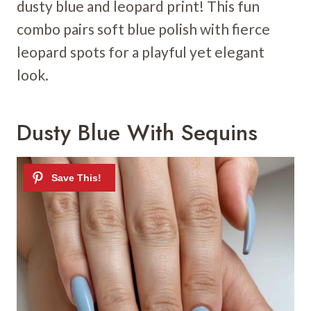
dusty blue and leopard print! This fun
combo pairs soft blue polish with fierce
leopard spots for a playful yet elegant
look.
Dusty Blue With Sequins