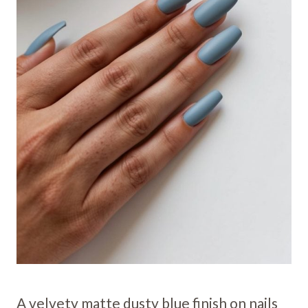
A velvety matte dusty blue finish on nails