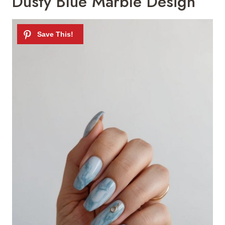
Dusty Blue Marble Design