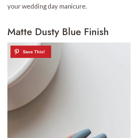
your wedding day manicure.
Matte Dusty Blue Finish