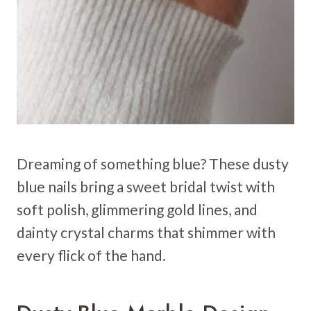
Dreaming of something blue? These dusty
blue nails bring a sweet bridal twist with
soft polish, glimmering gold lines, and
dainty crystal charms that shimmer with
every flick of the hand.