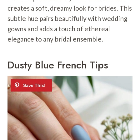
creates a soft, dreamy look for brides. This
subtle hue pairs beautifully with wedding
gowns and adds a touch of ethereal
elegance to any bridal ensemble.
Dusty Blue French Tips