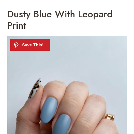
Dusty Blue With Leopard
Print