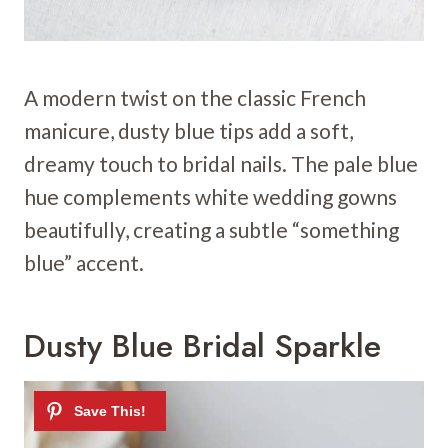
A modern twist on the classic French
manicure, dusty blue tips add a soft,
dreamy touch to bridal nails. The pale blue
hue complements white wedding gowns
beautifully, creating a subtle “something
blue” accent.
Dusty Blue Bridal Sparkle