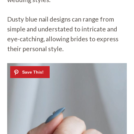
Dusty blue nail designs can range from
simple and understated to intricate and
eye-catching, allowing brides to express
their personal style.