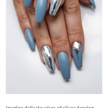
Imagine delicate wisps of silver dancing