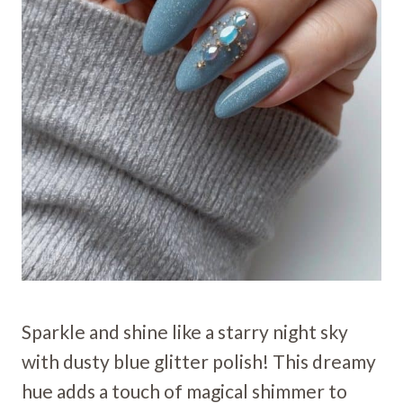
Sparkle and shine like a starry night sky
with dusty blue glitter polish! This dreamy
hue adds a touch of magical shimmer to