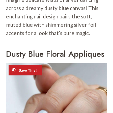
across a dreamy dusty blue canvas! This
enchanting nail design pairs the soft,
muted blue with shimmering silver foil
accents for a look that’s pure magic.
Dusty Blue Floral Appliques