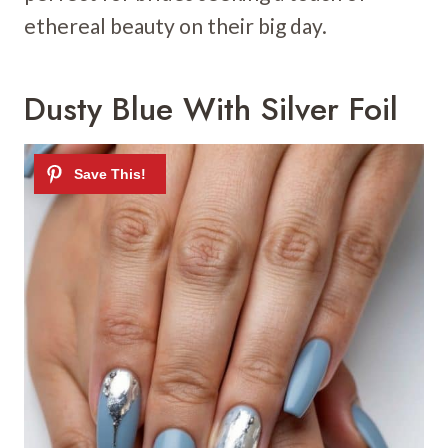
ethereal beauty on their big day.
Dusty Blue With Silver Foil